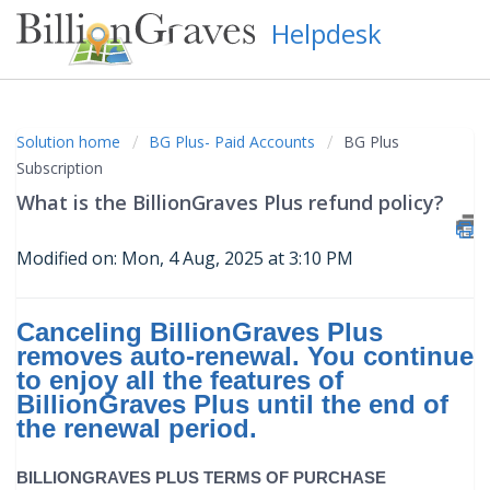
Helpdesk
Solution home
BG Plus- Paid Accounts
BG Plus
Subscription
What is the BillionGraves Plus refund policy?
Modified on: Mon, 4 Aug, 2025 at 3:10 PM
Canceling BillionGraves Plus
removes auto-renewal. You continue
to enjoy all the features of
BillionGraves Plus until the end of
the renewal period.
BILLIONGRAVES PLUS TERMS OF PURCHASE