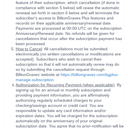
feature of their subscription, which cancellation (if done in
compliance with section 5 below) will cease the automatic
renewal set forth in section 6 below and will terminate the
subscriber's access to BillionGraves Plus features and
records on their applicable anniversary/renewal date.
Payments are processed at 00:00 UTC on the subscription
Anniversary/Renewal date. No refunds will be given for
cancellations that occur after the subscription payment has
been processed.
How to Cancel
: All cancellations must be submitted
electronically (no written cancellations or modifications are
accepted). Subscribers who wish to cancel their
subscription so that it will not automatically renew may do
so by submitting the cancellation request through
BillionGraves’ website at
https://billiongraves.com/bgplus-
manage-subscription
.
Authorization for Recurring Payment (when applicable)
: By
signing up for an annual or monthly subscription and
providing payment information, you are affirmatively
authorizing regularly scheduled charges to your
checking/savings account or credit card. You are
responsible to update any card information and/or
expiration dates. You will be charged for the subscription
automatically on the anniversary of your original
subscription date. You agree that no prior-notification will be