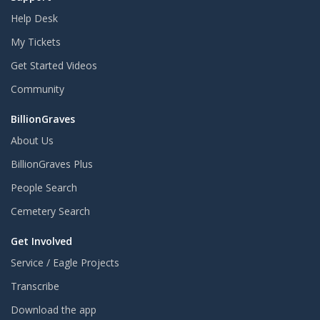
Help Desk
My Tickets
Get Started Videos
Community
BillionGraves
About Us
BillionGraves Plus
People Search
Cemetery Search
Get Involved
Service / Eagle Projects
Transcribe
Download the app