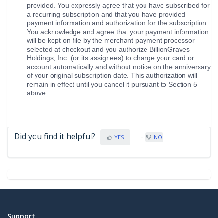
provided. You expressly agree that you have subscribed for
a recurring subscription and that you have provided
payment information and authorization for the subscription.
You acknowledge and agree that your payment information
will be kept on file by the merchant payment processor
selected at checkout and you authorize BillionGraves
Holdings, Inc. (or its assignees) to charge your card or
account automatically and without notice on the anniversary
of your original subscription date. This authorization will
remain in effect until you cancel it pursuant to Section 5
above.
Did you find it helpful?
YES
NO
Support