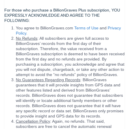
For those who purchase a BillionGraves Plus subscription, YOU
EXPRESSLY ACKNOWLEDGE AND AGREE TO THE
FOLLOWING:
You agree to BillionGraves.com
Terms of Use
and
Privacy
Policy
.
No Refunds
: All subscribers are given full access to
BillionGraves’ records from the first day of their
subscription. Therefore, the value received from a
BillionGraves subscription is deemed to have been received
from the first day and no refunds are provided. By
purchasing a subscription, you acknowledge and agree that
you will not dispute, chargeback, or take any other action to
attempt to avoid the “no refunds” policy of BillionGraves.
No Guarantees Regarding Records
: BillionGraves
guarantees that it will provide insights from GPS data and
other features listed and derived from BillionGraves’
records. BillionGraves does not guarantee that subscribers
will identify or locate additional family members or other
records. BillionGraves does not guarantee that it will have
any specific record or data set. BillionGraves only promises
to provide insight and GPS data for its records.
Cancellation Policy
: Again, no refunds. That said,
subscribers are free to cancel the automatic renewal