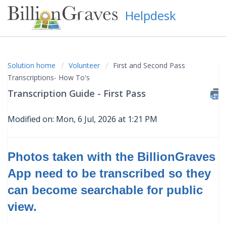
Helpdesk
Solution home
Volunteer
First and Second Pass
Transcriptions- How To's
Transcription Guide - First Pass
Modified on: Mon, 6 Jul, 2026 at 1:21 PM
Photos taken with the BillionGraves
App need to be transcribed so they
can become searchable for public
view
.