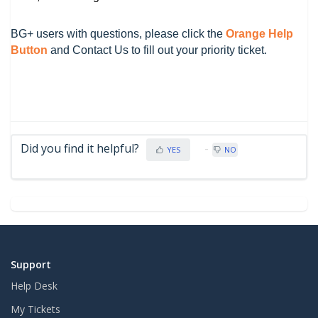
BG+ users with questions, please click the
Orange Help
Button
and Contact Us to fill out your priority ticket.
Did you find it helpful?
YES
NO
Support
Help Desk
My Tickets