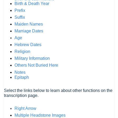
Birth & Death Year
Prefix
Suffix
Maiden Names
Marriage Dates
Age
Hebrew Dates
Religion
Military Information
Others Not Buried Here
Notes
Epitaph
Select the links below to learn about other functions on the
transcription page.
Right Arrow
Multiple Headstone Images