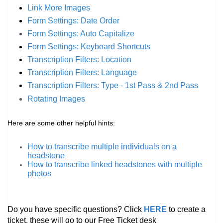
Link More Images
Form Settings: Date Order
Form Settings: Auto
Capitalize
Form Settings: Keyboard Shortcuts
Transcription Filters: Location
Transcription Filters: Language
Transcription Filters: Type - 1st Pass & 2nd Pass
Rotating Images
Here are some other helpful hints:
How to transcribe multiple individuals on a
headstone
How to transcribe linked headstones with multiple
photos
Do you have specific questions? Click
HERE
to create a
ticket, these will go to our Free Ticket desk