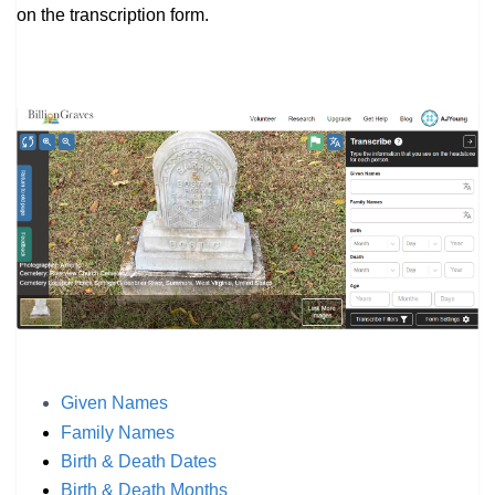
on the transcription form.
Given Names
Family Names
Birth & Death Dates
Birth & Death Months