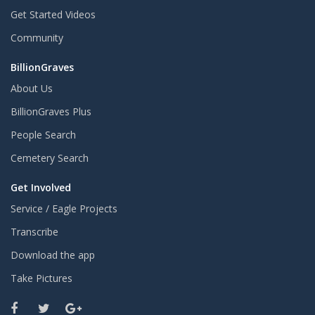
Get Started Videos
Community
BillionGraves
About Us
BillionGraves Plus
People Search
Cemetery Search
Get Involved
Service / Eagle Projects
Transcribe
Download the app
Take Pictures