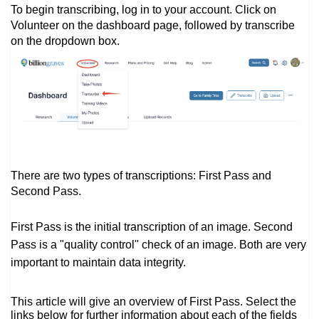
To begin transcribing, log in to your account. Click on
Volunteer on the dashboard page, followed by transcribe
on the dropdown box.
There are two types of transcriptions: First Pass and
Second Pass.
First Pass is the initial transcription of an image. Second
Pass is a "quality control" check of an image. Both are very
important to maintain data integrity.
This article will give an overview of First Pass. Select the
links below for further information about each of the fields