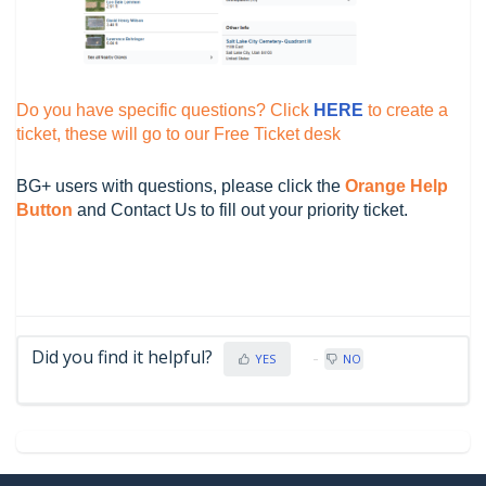
Do you have specific questions? Click
HERE
to create a
ticket, these will go to our Free Ticket desk
BG+ users with questions, please click the
O
range Help
Button
and Contact Us to fill out your priority ticket.
Did you find it helpful?
YES
NO