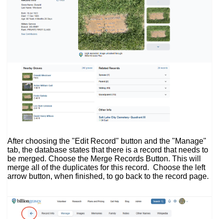
After choosing the "Edit Record" button and the "Manage"
tab, the database states that there is a record that needs to
be merged. Choose the Merge Records Button. This will
merge all of the duplicates for this record. Choose the left
arrow button, when finished, to go back to the record page.