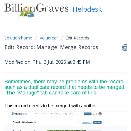
Helpdesk
Solution home
Volunteer
Edit Records
Edit Record: Manage: Merge Records
Modified on: Thu, 3 Jul, 2025 at 3:45 PM
Sometimes, there may be problems with the record
such as a duplicate record that needs to be merged.
The "Manage" tab can take care of this.
This record needs to be merged with another: