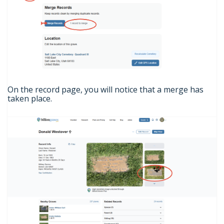
On the record page, you will notice that a merge has
taken place.