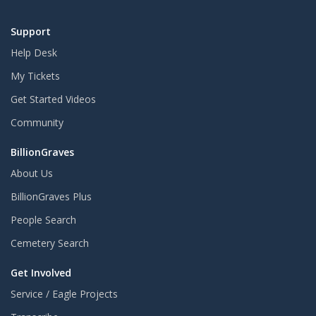
Support
Help Desk
My Tickets
Get Started Videos
Community
BillionGraves
About Us
BillionGraves Plus
People Search
Cemetery Search
Get Involved
Service / Eagle Projects