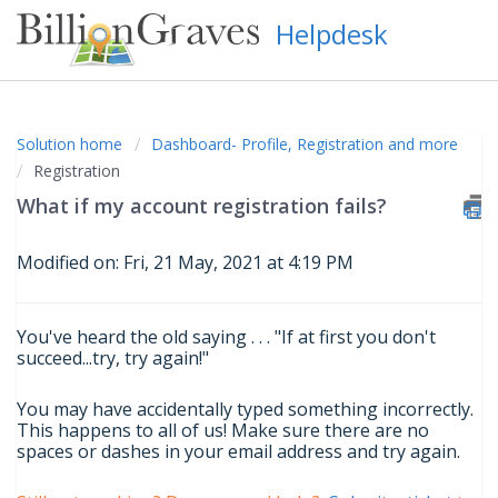
Helpdesk
Solution home
Dashboard- Profile, Registration and more
Registration
What if my account registration fails?
Modified on: Fri, 21 May, 2021 at 4:19 PM
You've heard the old saying . . . "If at first you don't
succeed...try, try again!"
You may have accidentally typed something incorrectly.
This happens to all of us! Make sure there are no
spaces or dashes in your email address and try again.