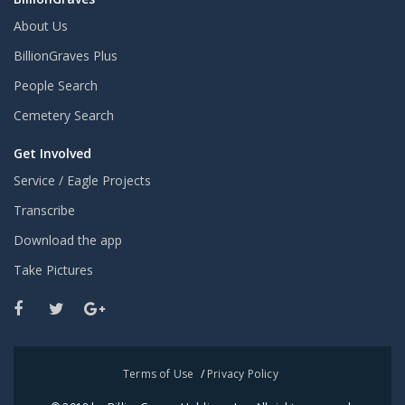
About Us
BillionGraves Plus
People Search
Cemetery Search
Get Involved
Service / Eagle Projects
Transcribe
Download the app
Take Pictures
Terms of Use
/
Privacy Policy