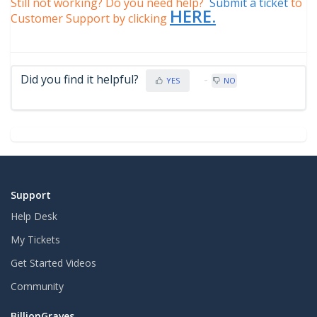
Still not working? Do you need help?
Submit a ticket
to
HERE.
Customer Support by clicking
Did you find it helpful?
YES
NO
Support
Help Desk
My Tickets
Get Started Videos
Community
BillionGraves