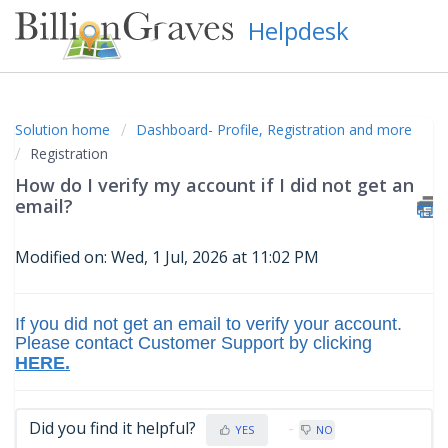
Helpdesk
Solution home
Dashboard- Profile, Registration and more
Registration
How do I verify my account if I did not get an
email?
Modified on: Wed, 1 Jul, 2026 at 11:02 PM
If you did not get an email to verify your account.
Please contact
Customer Support
by clicking
HERE.
Did you find it helpful?
YES
NO