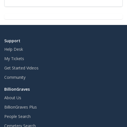
Support
Help Desk
My Tickets
Get Started Videos
Community
BillionGraves
About Us
BillionGraves Plus
People Search
Cemetery Search