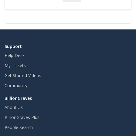
Support
Help Desk
My Tickets
Get Started Videos
Community
BillionGraves
About Us
BillionGraves Plus
People Search