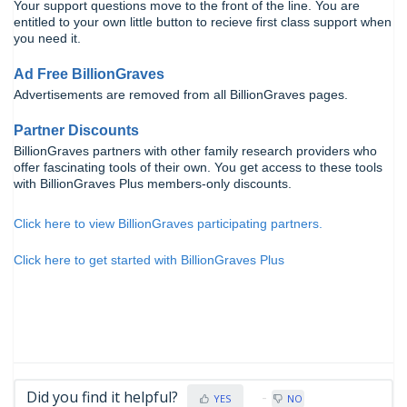
Your support questions move to the front of the line. You are
entitled to your own little button to recieve first class support when
you need it.
Ad Free BillionGraves
Advertisements are removed from all BillionGraves pages.
Partner Discounts
BillionGraves partners with other family research providers who
offer fascinating tools of their own. You get access to these tools
with BillionGraves Plus members-only discounts.
Click here to view BillionGraves participating partners.
Click here to get started with BillionGraves Plus
Did you find it helpful?
YES
NO