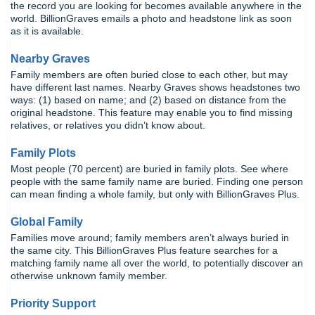
the record you are looking for becomes available anywhere in the
world. BillionGraves emails a photo and headstone link as soon
as it is available.
Nearby Graves
Family members are often buried close to each other, but may
have different last names. Nearby Graves shows headstones two
ways: (1) based on name; and (2) based on distance from the
original headstone. This feature may enable you to find missing
relatives, or relatives you didn’t know about.
Family Plots
Most people (70 percent) are buried in family plots. See where
people with the same family name are buried. Finding one person
can mean finding a whole family, but only with BillionGraves Plus.
Global Family
Families move around; family members aren’t always buried in
the same city. This BillionGraves Plus feature searches for a
matching family name all over the world, to potentially discover an
otherwise unknown family member.
Priority Support