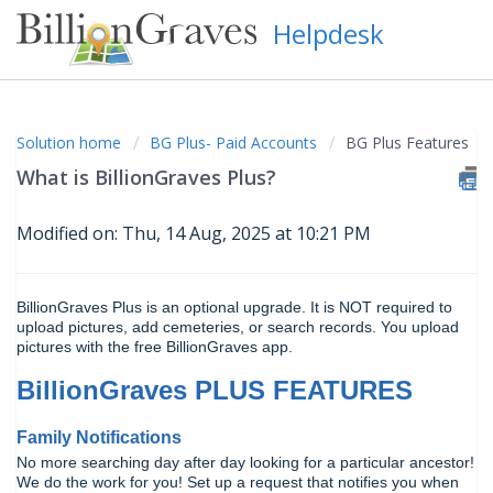
Helpdesk
Solution home
BG Plus- Paid Accounts
BG Plus Features
What is BillionGraves Plus?
Modified on: Thu, 14 Aug, 2025 at 10:21 PM
BillionGraves Plus is an optional upgrade. It is NOT required to
upload pictures, add cemeteries, or search records. You upload
pictures with the free BillionGraves app.
BillionGraves PLUS FEATURES
Family Notifications
No more searching day after day looking for a particular ancestor!
We do the work for you! Set up a request that notifies you when