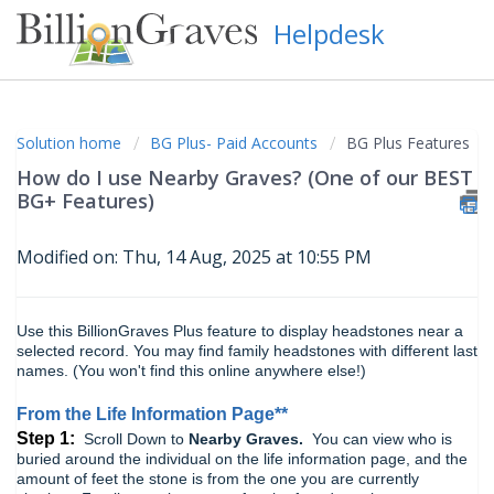
Helpdesk
Solution home
BG Plus- Paid Accounts
BG Plus Features
How do I use Nearby Graves? (One of our BEST
BG+ Features)
Modified on: Thu, 14 Aug, 2025 at 10:55 PM
Use this BillionGraves Plus feature to display headstones near a
selected record. You may find family headstones with different last
names. (You won't find this online anywhere else!)
From the Life Information Page**
Step 1:
Scroll Down to
Nearby Graves.
You can view who is
buried around the individual on the life information page, and the
amount of feet the stone is from the one you are currently