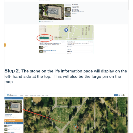
Step 2:
The stone on the life information page will display on the
left- hand side at the top. This will also be the large pin on the
map.