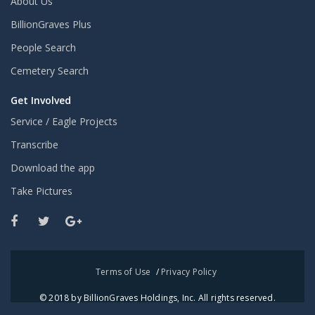
About Us
BillionGraves Plus
People Search
Cemetery Search
Get Involved
Service / Eagle Projects
Transcribe
Download the app
Take Pictures
Terms of Use
/
Privacy Policy
© 2018 by BillionGraves Holdings, Inc. All rights reserved.