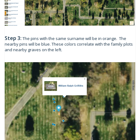
Step 3:
The pins with the same surname will be in orange. The
nearby pins will be blue. These colors correlate with the family plots
and nearby graves on the left.