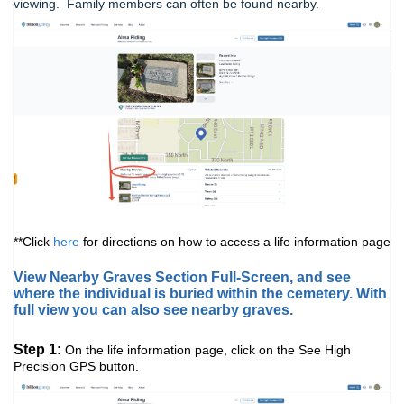
viewing. Family members can often be found nearby.
**Click
here
for directions on how to access a life information page
View Nearby Graves Section Full-Screen, and see
where the individual is buried within the cemetery. With
full view you can also see nearby graves.
Step 1:
On the life information page, click on the See High
Precision GPS button.