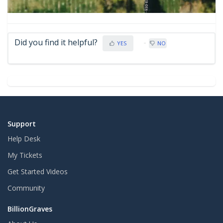
Did you find it helpful?
YES
NO
Support
Help Desk
My Tickets
Get Started Videos
Community
BillionGraves