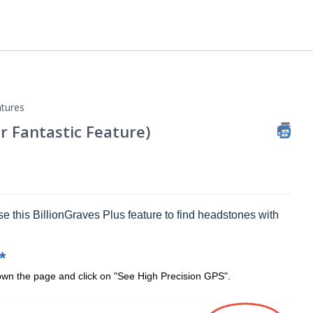
tures
r Fantastic Feature)
se this BillionGraves Plus feature to find headstones with
*
down the page and click on "See High Precision GPS".