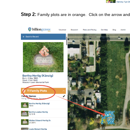
Step 2:
Family plots are in orange. Click on the arrow an