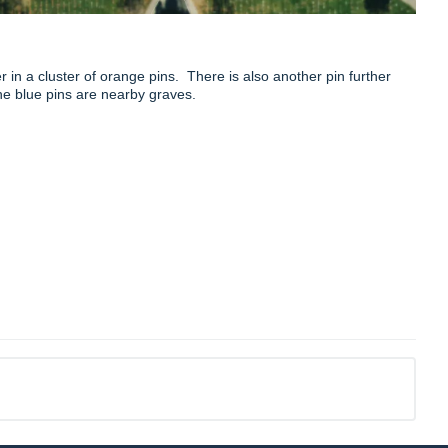
in a cluster of orange pins. There is also another pin further
The blue pins are nearby graves.