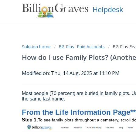
Helpdesk
Solution home
BG Plus- Paid Accounts
BG Plus Fea
How do I use Family Plots? (Anothe
Modified on: Thu, 14 Aug, 2025 at 11:10 PM
Most people (70 percent) are buried in family plots. U
the same last name.
From the Life Information Page**
Step 1:
To see family plots throughout a cemetery, scroll 