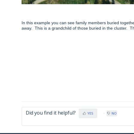
In this example you can see family members buried together 
away. This is a grandchild of those buried in the cluster. 
Did you find it helpful?
YES
NO