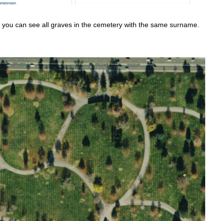
d you can see all graves in the cemetery with the same surname.