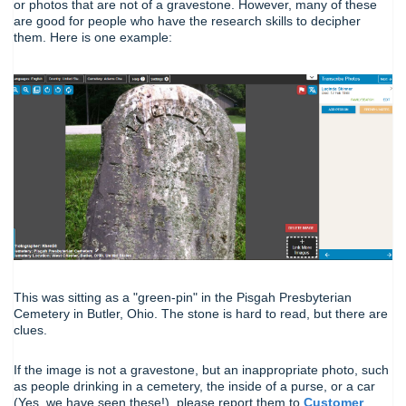
or photos that are not of a gravestone. However, many of these
are good for people who have the research skills to decipher
them. Here is one example:
This was sitting as a "green-pin" in the Pisgah Presbyterian
Cemetery in Butler, Ohio. The stone is hard to read, but there are
clues.
If the image is not a gravestone, but an inappropriate photo, such
as people drinking in a cemetery, the inside of a purse, or a car
(Yes, we have seen these!), please report them to
Customer