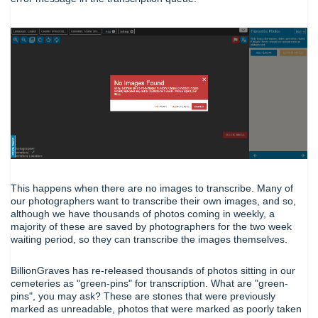
This happens when there are no images to transcribe. Many of
our photographers want to transcribe their own images, and so,
although we have thousands of photos coming in weekly, a
majority of these are saved by photographers for the two week
waiting period, so they can transcribe the images themselves.
BillionGraves has re-released thousands of photos sitting in our
cemeteries as "green-pins" for transcription. What are "green-
pins", you may ask? These are stones that were previously
marked as unreadable, photos that were marked as poorly taken