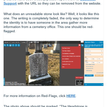
Support
with the URL so they can be removed from the website.
What does an unreadable stone look like? Well, it looks like this
one. The writing is completely faded, the only way to determine
the identity is to have someone in the area gather more
information from a cemetery office. This one should be red-
flagged.
For more information on Red-Flags, click
HERE
.
The photo above should be marked, "The Headstone is