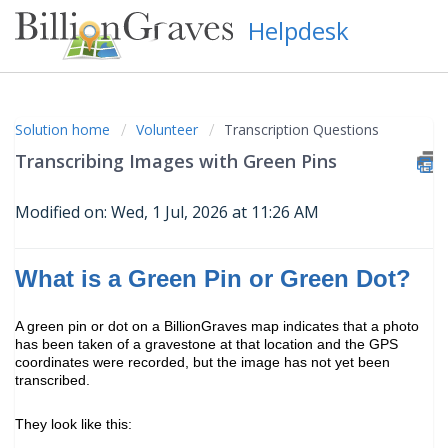
Helpdesk
Solution home
Volunteer
Transcription Questions
Transcribing Images with Green Pins
Modified on: Wed, 1 Jul, 2026 at 11:26 AM
What is a Green Pin or Green Dot?
A green pin or dot on a BillionGraves map indicates that a photo
has been taken of a gravestone at that location and the GPS
coordinates were recorded, but the image has not yet been
transcribed.
They look like this: