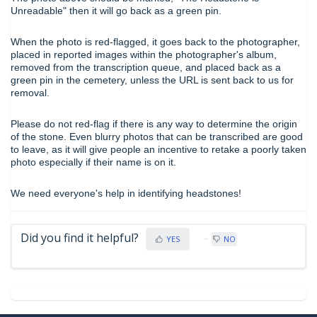
Unreadable" then it will go back as a green pin.
When the photo is red-flagged, it goes back to the photographer,
placed in reported images within the photographer's album,
removed from the transcription queue, and placed back as a
green pin in the cemetery, unless the URL is sent back to us for
removal.
Please do not red-flag if there is any way to determine the origin
of the stone. Even blurry photos that can be transcribed are good
to leave, as it will give people an incentive to retake a poorly taken
photo especially if their name is on it.
We need everyone's help in identifying headstones!
Did you find it helpful?
YES
NO