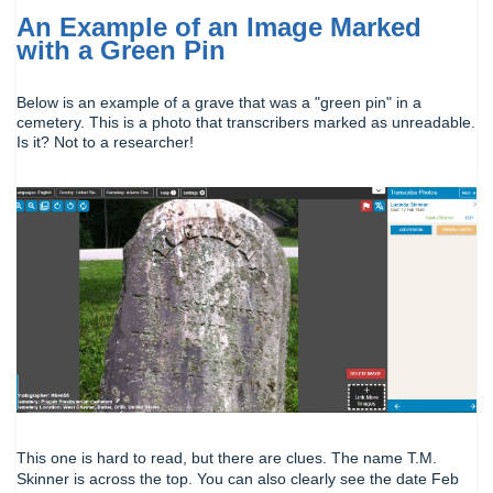
An Example of an Image Marked
with a Green Pin
Below is an example of a grave that was a "green pin" in a
cemetery. This is a photo that transcribers marked as unreadable.
Is it? Not to a researcher!
This one is hard to read, but there are clues. The name T.M.
Skinner is across the top. You can also clearly see the date Feb