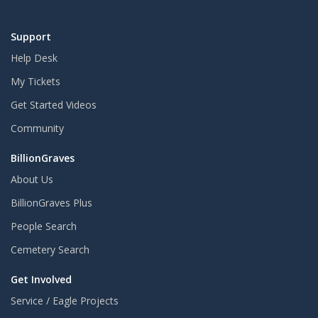
Support
Help Desk
My Tickets
Get Started Videos
Community
BillionGraves
About Us
BillionGraves Plus
People Search
Cemetery Search
Get Involved
Service / Eagle Projects