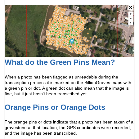
What do the Green Pins Mean?
When a photo has been flagged as unreadable during the
transcription process it is marked on the BillionGraves maps with
a green pin or dot.
A green dot can also mean that the image is
fine, but it just hasn't been transcribed yet.
Orange Pins or Orange Dots
The orange pins or dots indicate that a photo has been taken of a
gravestone at that location, the GPS coordinates were recorded,
and the image has been transcribed.