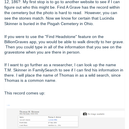
12, 186?. My first stop is to go to another website to see if I can
figure out who this might be. Find A Grave has the record within
the cemetery but the photo is hard to read. However, you can
see the stones match. Now we know for certain that Lucinda
Skinner is buried in the Pisgah Cemetery in Ohio.
If you were to use the "Find Headstone" feature on the
BillionGraves app, you would be able to walk directly to her grave.
Then you could type in all of the information that you see on the
gravestone when you are there in person.
If I want to go further as a researcher, I can look up the name
T.M. Skinner in FamilySearch to see if I can find his information in
there. I will place the name of Thomas in as a wild search, since
Thomas is a common name.
This record comes up: