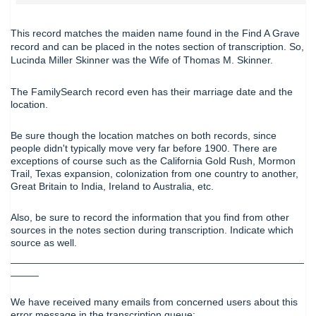
This record matches the maiden name found in the Find A Grave
record and can be placed in the notes section of transcription. So,
Lucinda Miller Skinner was the Wife of Thomas M. Skinner.
The FamilySearch record even has their marriage date and the
location.
Be sure though the location matches on both records, since
people didn't typically move very far before 1900. There are
exceptions of course such as the California Gold Rush, Mormon
Trail, Texas expansion, colonization from one country to another,
Great Britain to India, Ireland to Australia, etc.
Also, be sure to record the information that you find from other
sources in the notes section during transcription. Indicate which
source as well.
____________________________________________________
_____
We have received many emails from concerned users about this
error message in the transcription queue: