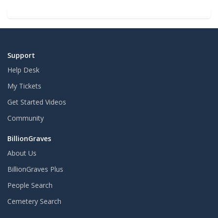
Support
Help Desk
My Tickets
Get Started Videos
Community
BillionGraves
About Us
BillionGraves Plus
People Search
Cemetery Search