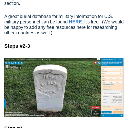
section.
A great burial database for military information for U.S.
military personnel can be found
HERE
. It's free. (We would
be happy to add any free resources here for researching
other countries as well.)
Steps #2-3