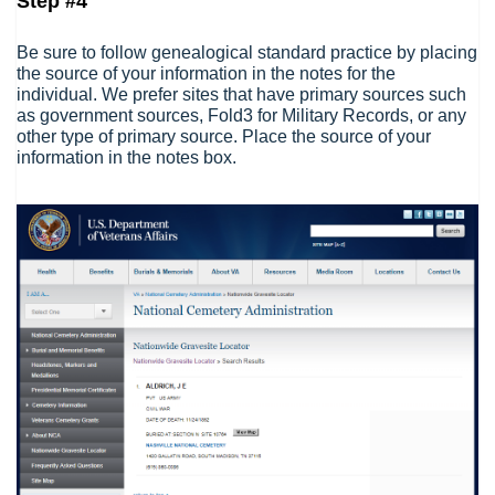
Step #4
Be sure to follow genealogical standard practice by placing
the source of your information in the notes for the
individual. We prefer sites that have primary sources such
as government sources, Fold3 for Military Records, or any
other type of primary source. Place the source of your
information in the notes box.