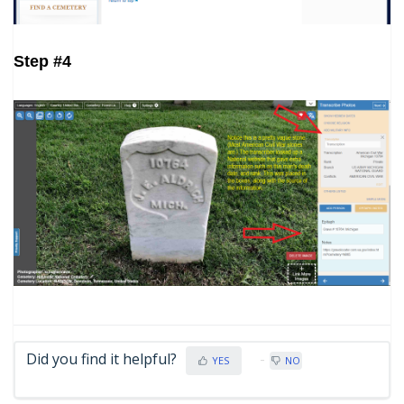
Step #4
Did you find it helpful?
YES
NO