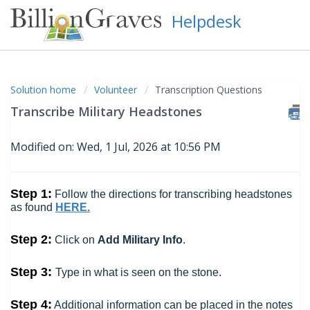
Helpdesk
Solution home
Volunteer
Transcription Questions
Transcribe Military Headstones
Modified on: Wed, 1 Jul, 2026 at 10:56 PM
Step 1:
Follow the directions for transcribing headstones
as found
HERE.
Step 2:
Click on
Add Military Info
.
Step 3:
Type in what is seen on the stone.
Step 4:
Additional information can be placed in the notes