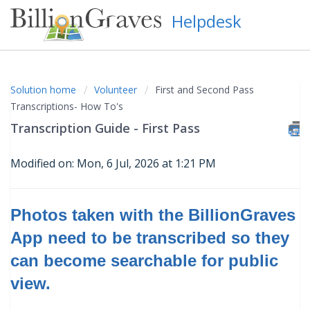
Helpdesk
Solution home
Volunteer
First and Second Pass
Transcriptions- How To's
Transcription Guide - First Pass
Modified on: Mon, 6 Jul, 2026 at 1:21 PM
Photos taken with the BillionGraves
App need to be transcribed so they
can become searchable for public
view
.