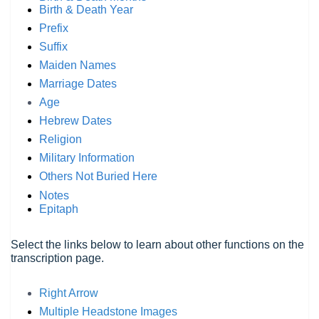
Birth & Death Year
Prefix
Suffix
Maiden Names
Marriage Dates
Age
Hebrew Dates
Religion
Military Information
Others Not Buried Here
Notes
Epitaph
Select the links below to learn about other functions on the
transcription page.
Right Arrow
Multiple Headstone Images