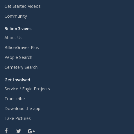
Get Started Videos
Community
BillionGraves
About Us
BillionGraves Plus
People Search
Cemetery Search
Get Involved
Service / Eagle Projects
Transcribe
Download the app
Take Pictures