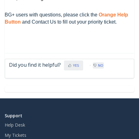
BG+ users with questions, please click the
Orange Help
Button
and Contact Us to fill out your priority ticket.
Did you find it helpful?
YES
NO
Support
Help Desk
My Tickets