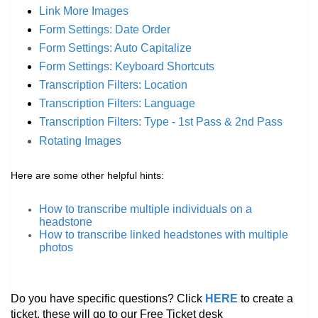
Link More Images
Form Settings: Date Order
Form Settings: Auto
Capitalize
Form Settings: Keyboard Shortcuts
Transcription Filters: Location
Transcription Filters: Language
Transcription Filters: Type - 1st Pass & 2nd Pass
Rotating Images
Here are some other helpful hints:
How to transcribe multiple individuals on a
headstone
How to transcribe linked headstones with multiple
photos
Do you have specific questions? Click
HERE
to create a
ticket, these will go to our Free Ticket desk