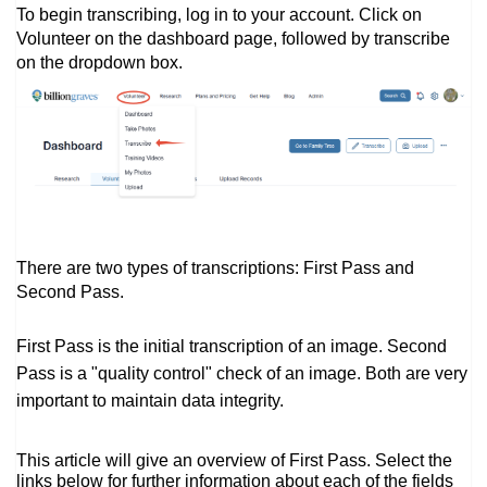
To begin transcribing, log in to your account. Click on
Volunteer on the dashboard page, followed by transcribe
on the dropdown box.
There are two types of transcriptions: First Pass and
Second Pass.
First Pass is the initial transcription of an image. Second
Pass is a "quality control" check of an image. Both are very
important to maintain data integrity.
This article will give an overview of First Pass. Select the
links below for further information about each of the fields