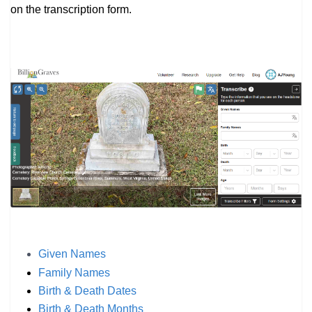
on the transcription form.
Given Names
Family Names
Birth & Death Dates
Birth & Death Months