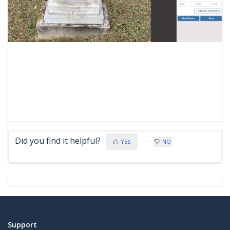
Did you find it helpful?
YES
NO
Support