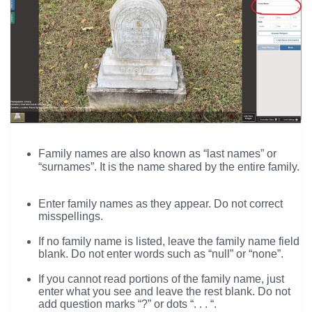
Family names are also known as “last names” or
“surnames”. It is the name shared by the entire family.
Enter family names as they appear. Do not correct
misspellings.
If no family name is listed, leave the family name field
blank. Do not enter words such as “null” or “none”.
If you cannot read portions of the family name, just
enter what you see and leave the rest blank. Do not
add question marks “?” or dots “. . . “.