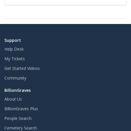
Support
Help Desk
My Tickets
Get Started Videos
Community
BillionGraves
About Us
BillionGraves Plus
People Search
Cemetery Search