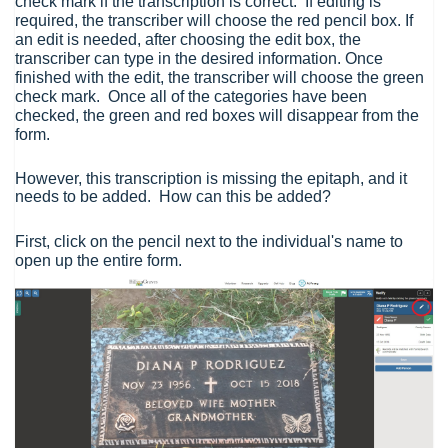
check mark if the transcription is correct. If editing is
required, the transcriber will choose the red pencil box. If
an edit is needed, after choosing the edit box, the
transcriber can type in the desired information. Once
finished with the edit, the transcriber will choose the green
check mark. Once all of the categories have been
checked, the green and red boxes will disappear from the
form.
However, this transcription is missing the epitaph, and it
needs to be added. How can this be added?
First, click on the pencil next to the individual's name to
open up the entire form.