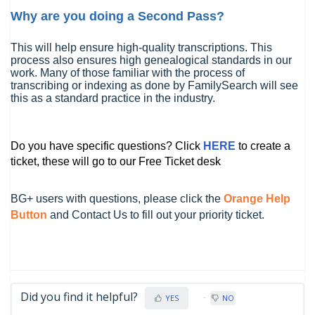
Why are you doing a Second Pass?
This will help ensure high-quality transcriptions. This
process also ensures high genealogical standards in our
work. Many of those familiar with the process of
transcribing or indexing as done by FamilySearch will see
this as a standard practice in the industry.
Do you have specific questions? Click
HERE
to create a
ticket, these will go to our Free Ticket desk
BG+ users with questions, please click the
Orange Help
Button
and Contact Us to fill out your priority ticket.
Did you find it helpful?
YES
NO