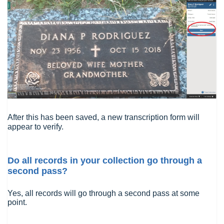
After this has been saved, a new transcription form will
appear to verify.
Do all records in your collection go through a
second pass?
Yes, all records will go through a second pass at some
point.