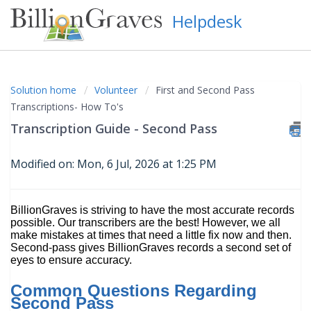
Helpdesk
Solution home
Volunteer
First and Second Pass
Transcriptions- How To's
Transcription Guide - Second Pass
Modified on: Mon, 6 Jul, 2026 at 1:25 PM
BillionGraves is striving to have the most accurate records
possible. Our transcribers are the best! However, we all
make mistakes at times that need a little fix now and then.
Second-pass gives BillionGraves records a second set of
eyes to ensure accuracy.
Common Questions Regarding
Second Pass