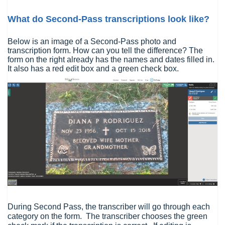
What do Second-Pass transcriptions look like?
Below is an image of a Second-Pass photo and
transcription form. How can you tell the difference? The
form on the right already has the names and dates filled in.
It also has a red edit box and a green check box.
During Second Pass, the transcriber will go through each
category on the form. The transcriber chooses the green