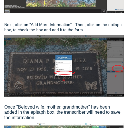
Next, click on "Add More Information". Then, click on the epitaph
box, to check the box and add it to the form.
Once "Beloved wife, mother, grandmother" has been
added in the epitaph box, the transcriber will need to save
the information.