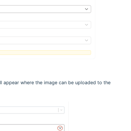
ill appear where the image can be uploaded to the