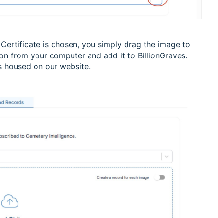
 Certificate is chosen, you simply drag the image to
tion from your computer and add it to BillionGraves.
ns housed on our website.