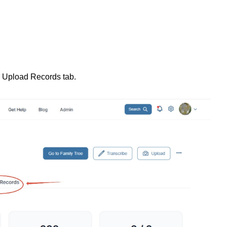
 Upload Records tab.