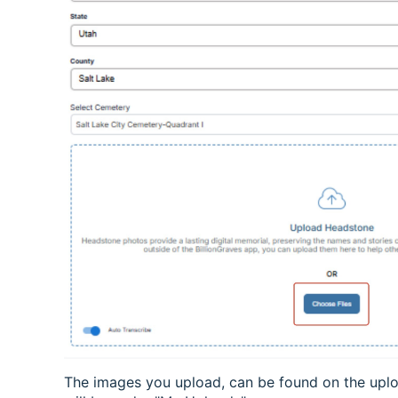
The images you upload, can be found on the upl