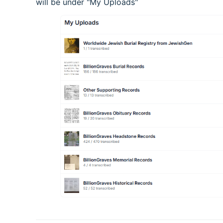
will be under "My Uploads"