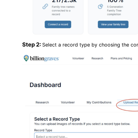
Step 2:
Select a record type by choosing the c