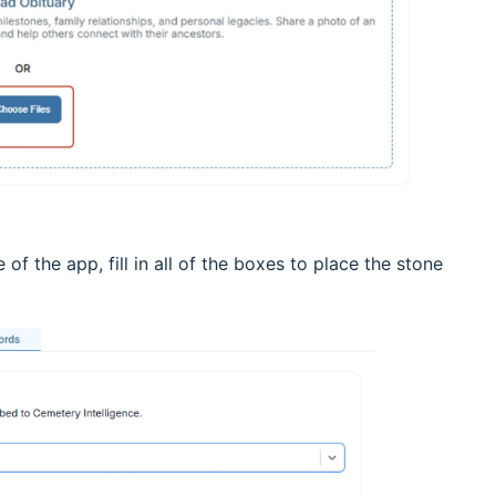
 of the app, fill in all of the boxes to place the stone