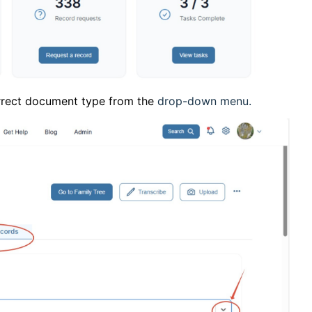
orrect document type from the
drop-down menu.