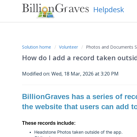
Helpdesk
Solution home
Volunteer
Photos and Documents Su
How do I add a record taken outsi
Modified on: Wed, 18 Mar, 2026 at 3:20 PM
BillionGraves has a series of re
the website that users can add t
These records include:
Headstone Photos taken outside of the app.