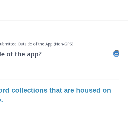
bmitted Outside of the App (Non-GPS)
de of the app?
cord collections that are housed on
o.