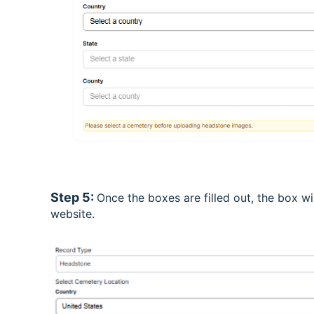
Step 5:
Once the boxes are filled out, the box w
website.