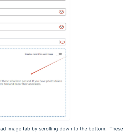
oad image tab by scrolling down to the bottom. These