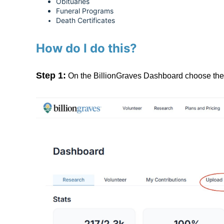
Obituaries
Funeral Programs
Death Certificates
How do I do this?
Step 1:
On the BillionGraves Dashboard choose the