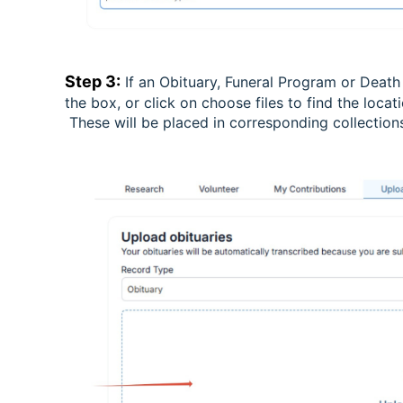
Step 3:
If an Obituary, Funeral Program or Death
the box, or click on choose files to find the loca
These will be placed in corresponding collectio