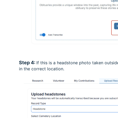
Step 4:
If this is a headstone photo taken outside
in the correct location.