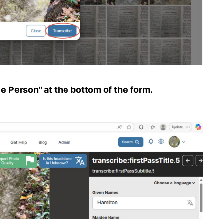
ve Person" at the bottom of the form.