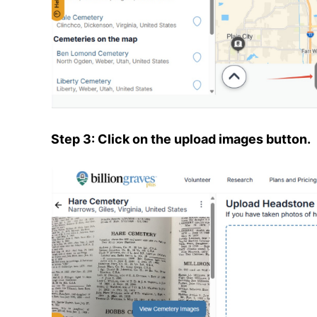
Step 3: Click on the upload images button.