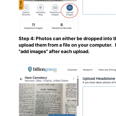
Step 4: Photos can either be dropped into th
upload them from a file on your computer.
"add images" after each upload.