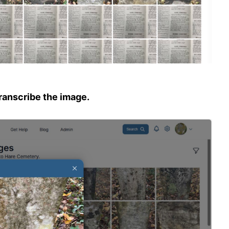
transcribe the image.