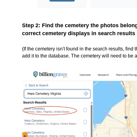
Step 2: Find the cemetery the photos belon
correct cemetery displays in search results 
(If the cemetery isn't found in the search results, fin
add it to the database. The cemetery will need to be a