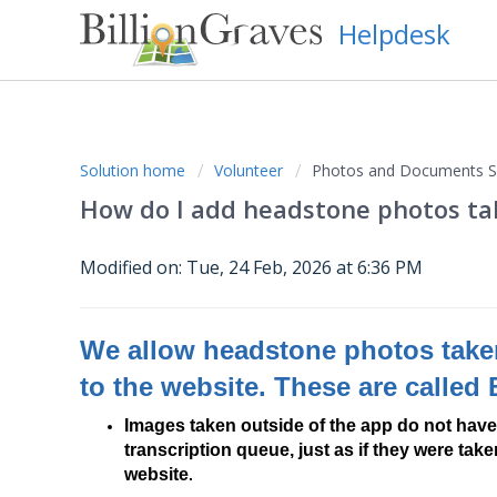
Helpdesk
Solution home
Volunteer
Photos and Documents Su
How do I add headstone photos ta
Modified on: Tue, 24 Feb, 2026 at 6:36 PM
We allow headstone photos taken
to the website. These are called
Images taken outside of the app do not have
transcription queue, just as if they were ta
website
.