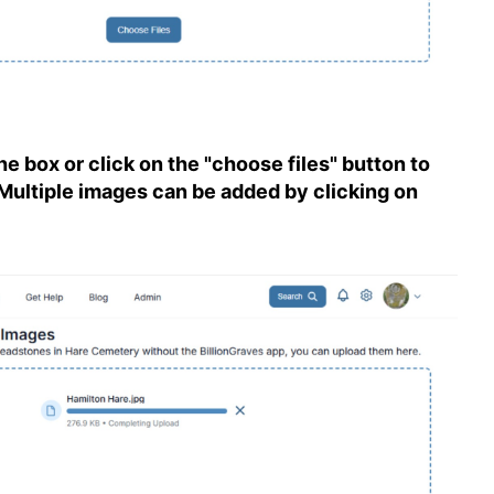
e box or click on the "choose files" button to
Multiple images can be added by clicking on