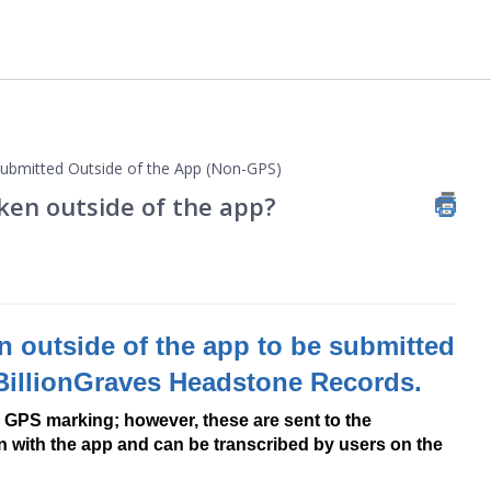
bmitted Outside of the App (Non-GPS)
ken outside of the app?
 outside of the app to be submitted
 BillionGraves Headstone Records.
 GPS marking; however, these are sent to the
ken with the app and can be transcribed by users on the