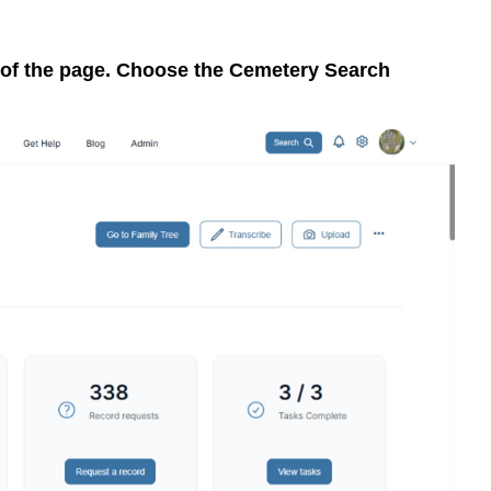
p of the page. Choose the Cemetery Search