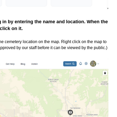
g in by entering the name and location. When the
click on it.
d the cemetery location on the map. Right click on the map to
pproved by our staff before it can be viewed by the public.)