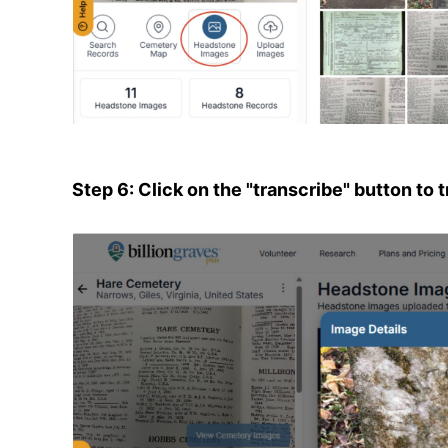
Step 6: Click on the "transcribe" button to 