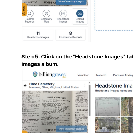
Step 5: Click on the "Headstone Images" ta
images album.