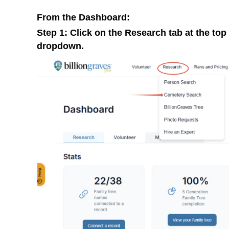
From the Dashboard:
Step 1: Click on the Research tab at the to
dropdown.