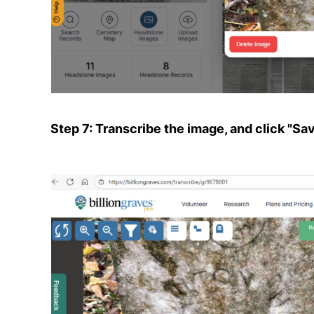
Step 7: Transcribe the image, and click "Sa