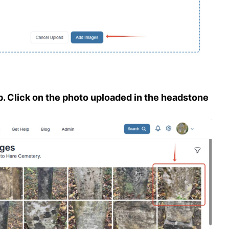
b. Click on the photo uploaded in the headstone