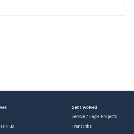
aves
Get Involved
Service / Eagle Projects
ves Plus
Transcribe