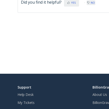
Did you find it helpful?
YES
NO
Support
BillionGr
Help Desk
About Us
My Tickets
BillionGra