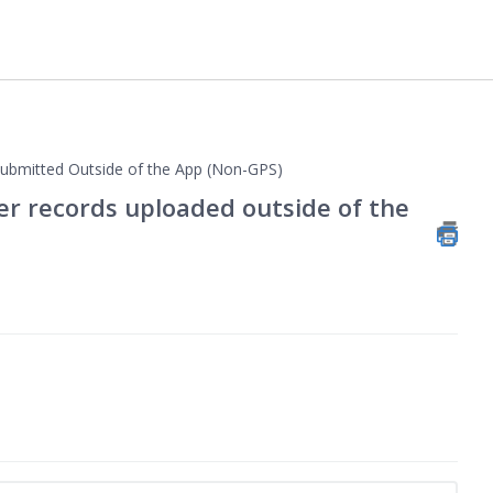
bmitted Outside of the App (Non-GPS)
her records uploaded outside of the