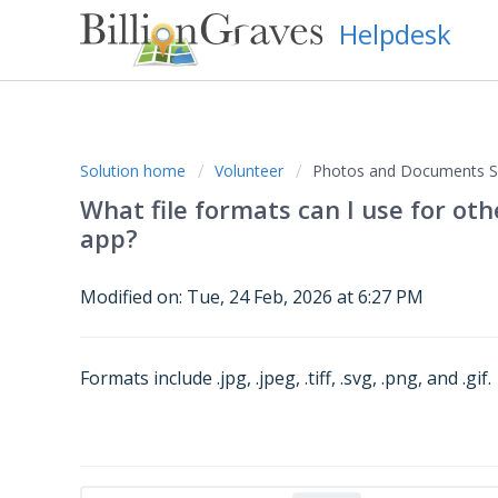
Helpdesk
Solution home
Volunteer
Photos and Documents Su
What file formats can I use for ot
app?
Modified on: Tue, 24 Feb, 2026 at 6:27 PM
Formats include .jpg, .jpeg, .tiff, .svg, .png, and .gif.