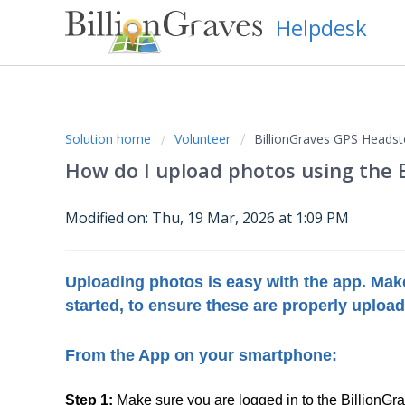
Helpdesk
Solution home
Volunteer
BillionGraves GPS Headst
How do I upload photos using the 
Modified on: Thu, 19 Mar, 2026 at 1:09 PM
Uploading photos is easy with the app. Make
started, to ensure these are properly uploa
From the App on your smartphone:
Step 1:
Make sure you are logged in to the BillionG