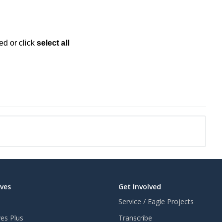
ed or click
select all
aves
Get Involved
Service / Eagle Projects
ves Plus
Transcribe