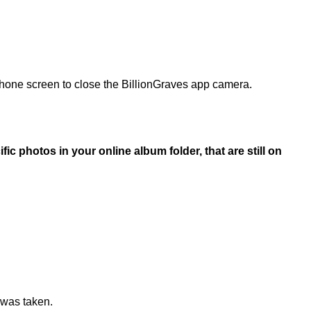
 phone screen to close the BillionGraves app camera.
fic photos in your online album folder, that are still on
 was taken.