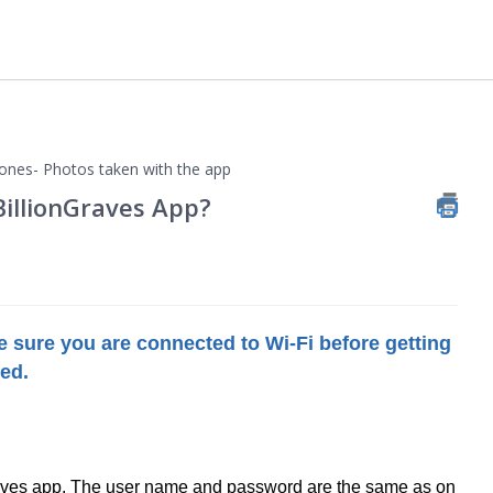
ones- Photos taken with the app
BillionGraves App?
 sure you are connected to Wi-Fi before getting
ded.
raves app. The user name and password are the same as on