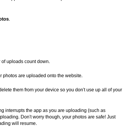
otos
.
 of uploads count down.
r photos are uploaded onto the website.
lete them from your device so you don't use up all of your
ing interrupts the app as you are uploading (such as
uploading. Don't worry though, your photos are safe! Just
ading will resume.