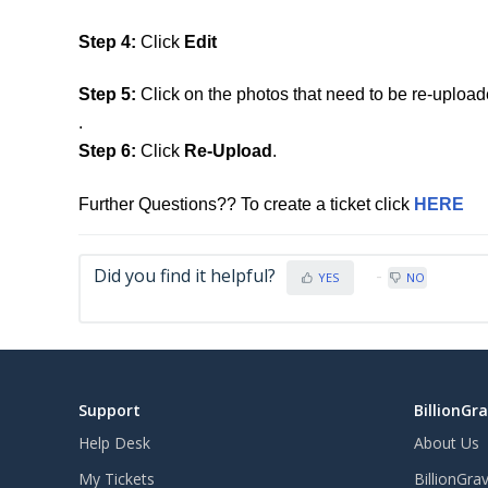
Step 4:
Click
Edit
Step 5:
Click on the photos that need to be re-upload
.
Step 6:
Click
Re-Upload
.
Further Questions?? To create a ticket click
HERE
Did you find it helpful?
YES
NO
Support
BillionGr
Help Desk
About Us
My Tickets
BillionGra