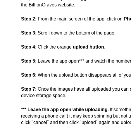
the BillionGraves website.
Step 2:
From the main screen of the app, click on
Ph
Step 3:
Scroll down to the bottom of the page.
Step 4:
Click the orange
upload button
.
Step 5:
Leave the app open*** and watch the number
Step 6:
When the upload button disappears all of you
Step 7:
Once the images have all uploaded you can de
device storage space.
***
Leave the app open while uploading
. If someth
receiving a phone call) it may keep spinning but not 
click "cancel" and then click "upload" again and uplo