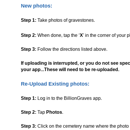
New photos:
Step 1:
Take photos of gravestones.
Step 2:
When done, tap the ‘
X
’ in the corner of your
Step 3:
Follow the directions listed above.
If uploading is interrupted, or you do not see speci
your app...These will need to be re-uploaded.
Re-Upload Existing photos:
Step 1:
Log in to the BillionGraves app.
Step 2:
Tap
Photos
.
Step 3:
Click on the cemetery name where the photo