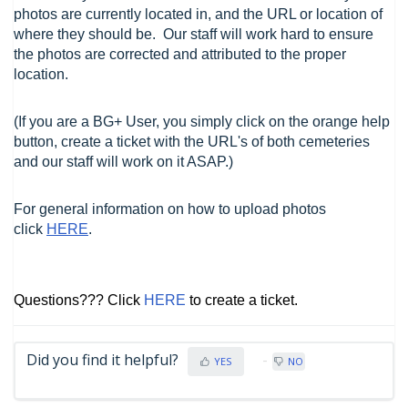
photos are currently located in, and the URL or location of
where they should be. Our staff will work hard to ensure
the photos are corrected and attributed to the proper
location.
(If you are a BG+ User, you simply click on the orange help
button, create a ticket with the URL's of both cemeteries
and our staff will work on it ASAP.)
For general information on how to upload photos
click
HERE
.
Questions??? Click
HERE
to create a ticket.
Did you find it helpful?
YES
NO