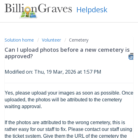
Helpdesk
Solution home
Volunteer
Cemetery
Can I upload photos before a new cemetery is
approved?
Modified on: Thu, 19 Mar, 2026 at 1:57 PM
Yes, please upload your images as soon as possible. Once
uploaded, the photos will be attributed to the cemetery
waiting approval.
If the photos are attributed to the wrong cemetery, this is
rather easy for our staff to fix. Please contact our staff using
the ticket system. Give them the URL of the cemetery the