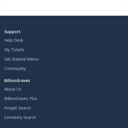
Support
Help Desk
My Tickets
Get Started Videos
Community
BillionGraves
About Us
BillionGraves Plus
People Search
Cemetery Search