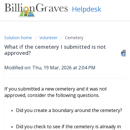
Helpdesk
Solution home
Volunteer
Cemetery
What if the cemetery I submitted is not
approved?
Modified on: Thu, 19 Mar, 2026 at 2:04 PM
If you submitted a new cemetery and it was not
approved, consider the following questions.
Did you create a boundary around the cemetery?
Did you check to see if the cemetery is already in