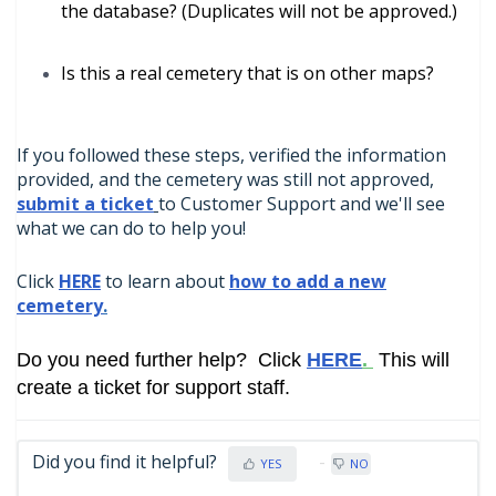
the database? (Duplicates will not be approved.)
Is this a real cemetery that is on other maps?
If you followed these steps, verified the information
provided, and the cemetery was still not approved,
submit a ticket
to Customer Support and we'll see
what we can do to help you!
Click
HERE
to learn about
how to add a new
cemetery
.
Do you need further help? Click
HERE
.
This will
create a ticket for support staff.
Did you find it helpful?
YES
NO