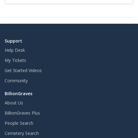
Support
Help Desk
My Tickets
Get Started Videos
Community
BillionGraves
About Us
BillionGraves Plus
People Search
Cemetery Search