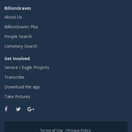
BillionGraves
About Us
BillionGraves Plus
People Search
Cemetery Search
Get Involved
Service / Eagle Projects
Transcribe
Download the app
Take Pictures
Terms of Use
/
Privacy Policy