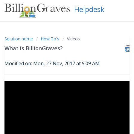
Helpdesk
Solution home
How To's
Videos
What is BillionGraves?
Modified on: Mon, 27 Nov, 2017 at 9:09 AM