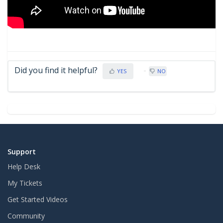
Did you find it helpful?
YES
NO
Support
Help Desk
My Tickets
Get Started Videos
Community