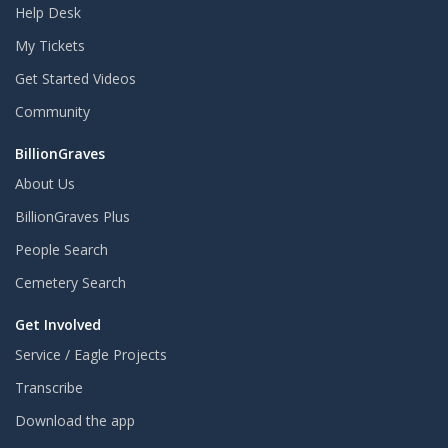
Help Desk
My Tickets
Get Started Videos
Community
BillionGraves
About Us
BillionGraves Plus
People Search
Cemetery Search
Get Involved
Service / Eagle Projects
Transcribe
Download the app