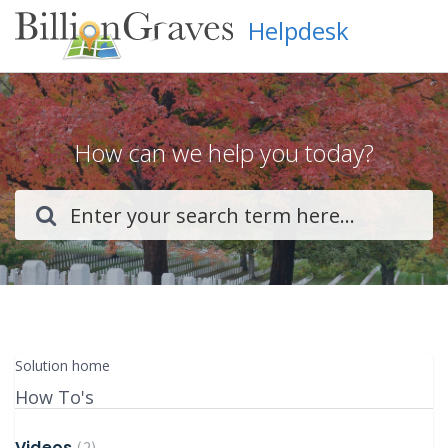
Helpdesk
How can we help you today?
Solution home
How To's
Videos
2