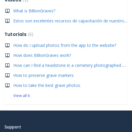
What is BillionGraves?
Estos son excelentes recursos de capacitación de nuestros usuarios de habla hispana.
Tutorials
6
How do I upload photos from the app to the website?
How does BillionGraves work?
How can I find a headstone in a cemetery photographed by BillionGraves?
How to preserve grave markers
How to take the best grave photos.
View all 6
Support