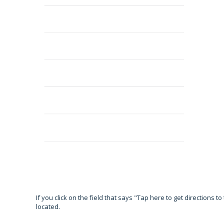
If you click on the field that says "Tap here to get directions 
located.