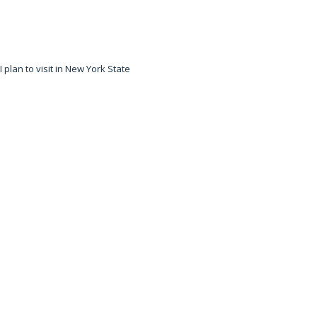
 plan to visit in New York State