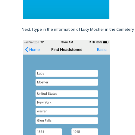
Next, I type in the information of Lucy Mosher in the Cemetery I