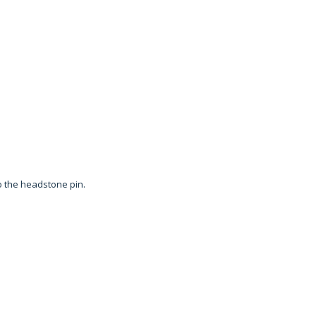
to the headstone pin.