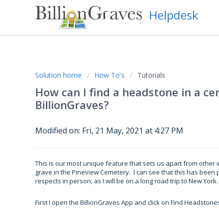
Helpdesk
Solution home
How To's
Tutorials
How can I find a headstone in a 
BillionGraves?
Modified on: Fri, 21 May, 2021 at 4:27 PM
This is our most unique feature that sets us apart from other w
grave in the Pineview Cemetery. I can see that this has been 
respects in person, as I will be on a long road trip to New York.
First I open the BillionGraves App and click on Find Headstone