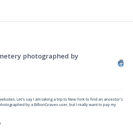
cemetery photographed by
ebsites. Let's say I am taking a trip to New York to find an ancestor's
photographed by a BillionGraves user, but I really want to pay my
s