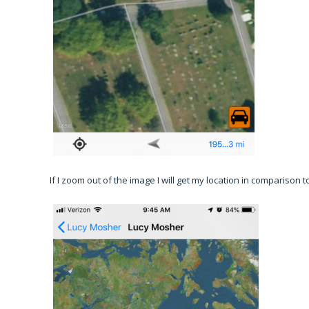
If I zoom out of the image I will get my location in comparison 