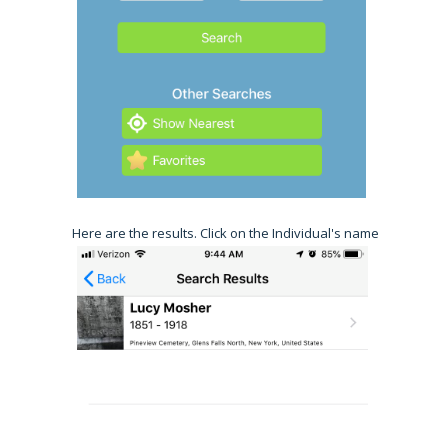
Here are the results. Click on the Individual's name