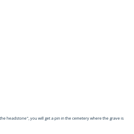
to the headstone", you will get a pin in the cemetery where the grave is