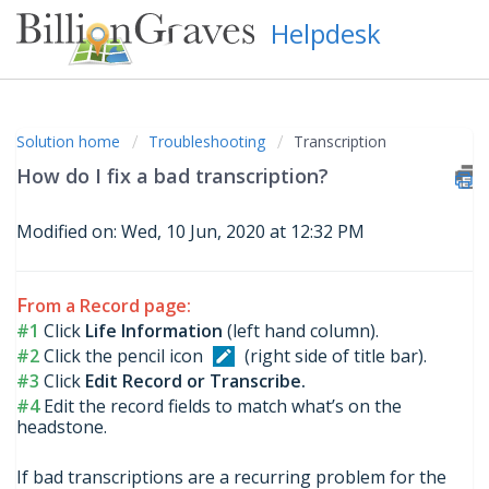
Helpdesk
Solution home
Troubleshooting
Transcription
How do I fix a bad transcription?
Modified on: Wed, 10 Jun, 2020 at 12:32 PM
F
rom a Record page:
#1
Click
Life Information
(left hand column).
#2
Click the pencil icon
(right side of title bar).
#3
Click
Edit Record or Transcribe.
#4
Edit the record fields to match what’s on the
headstone.
If bad transcriptions are a recurring problem for the