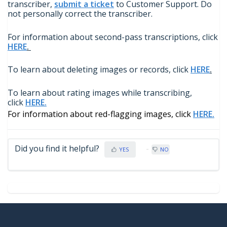
transcriber,
submit a ticket
to Customer Support. Do
not personally correct the transcriber.
For information about second-pass transcriptions, click
HERE
.
To learn about deleting images or records, click
HERE
.
To learn about rating images while transcribing,
click
HERE.
For information about red-flagging images, click
HERE.
Did you find it helpful?
YES
NO