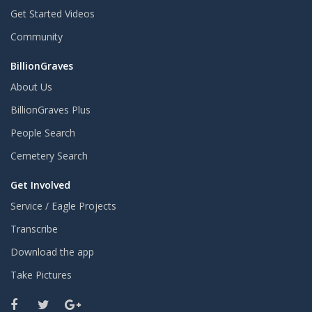
Get Started Videos
Community
BillionGraves
About Us
BillionGraves Plus
People Search
Cemetery Search
Get Involved
Service / Eagle Projects
Transcribe
Download the app
Take Pictures