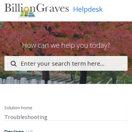
Helpdesk
How can we help you today?
Solution home
Troubleshooting
Devices
14