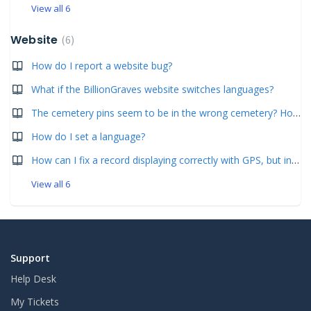
View all 6
Website
6
How do I report a website bug?
What if the BillionGraves website switches languages?
The cemetery pins seem to be in the wrong cemetery? How can this be fixed?
How do I set a language?
How can I fix a record displaying correctly with GPS, but in the wrong cemetery? (Simple- for less than 10 images.)
View all 6
Support
Help Desk
My Tickets