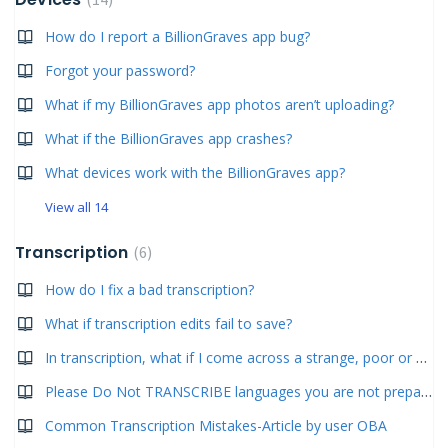
How do I report a BillionGraves app bug?
Forgot your password?
What if my BillionGraves app photos aren’t uploading?
What if the BillionGraves app crashes?
What devices work with the BillionGraves app?
View all 14
Transcription
6
How do I fix a bad transcription?
What if transcription edits fail to save?
In transcription, what if I come across a strange, poor or blurry photo?
Please Do Not TRANSCRIBE languages you are not prepared for! Do not transcribe dates only!
Common Transcription Mistakes-Article by user OBA