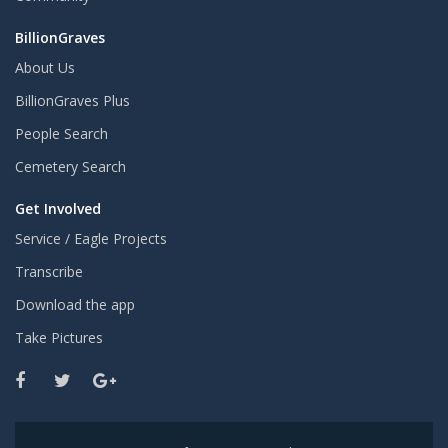
BillionGraves
About Us
BillionGraves Plus
People Search
Cemetery Search
Get Involved
Service / Eagle Projects
Transcribe
Download the app
Take Pictures