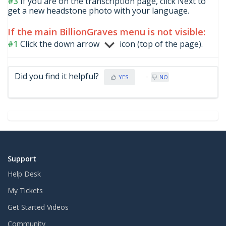
#3
If you are on the transcription page, click Next to
get a new headstone photo with your language.
If the main BillionGraves menu is not visible:
#1
Click the down arrow
icon (top of the page).
Did you find it helpful?
YES
NO
Support
Help Desk
My Tickets
Get Started Videos
Community