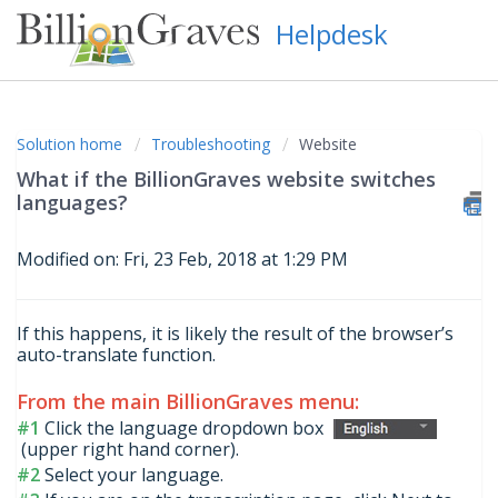
Helpdesk
Solution home
Troubleshooting
Website
What if the BillionGraves website switches
languages?
Modified on: Fri, 23 Feb, 2018 at 1:29 PM
If this happens, it is likely the result of the browser’s
auto-translate function.
From the main BillionGraves menu:
#1
Click the language dropdown box
(upper right hand corner).
#2
Select your language.