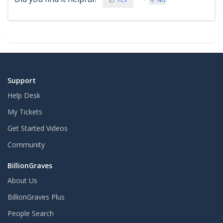
Support
Help Desk
My Tickets
Get Started Videos
Community
BillionGraves
About Us
BillionGraves Plus
People Search