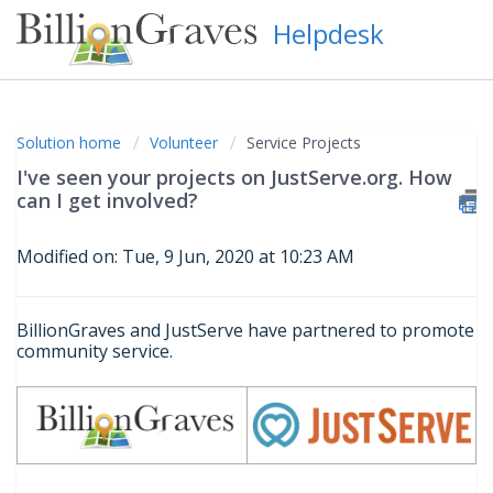
Helpdesk
Solution home
Volunteer
Service Projects
I've seen your projects on JustServe.org. How
can I get involved?
Modified on: Tue, 9 Jun, 2020 at 10:23 AM
BillionGraves and JustServe have partnered to promote
community service.