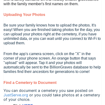
with the family member's first names on them.
Uploading Your Photos
Be sure your family knows how to upload the photos. It's
easy!
When you are finished taking photos for the day, you
can upload your photos right at the cemetery, if you have
unlimited data, or you can wait until you connect to Wi-Fi to
upload them.
From the app's camera screen, click on the "X" in the
corner of your phone screen. An orange button that says
"upload" will appear. Tap it and your photos will
automatically be sent to the BillionGraves database to help
families find their ancestors for generations to come!
Find a Cemetery to Document
You can document a cemetery you saw posted on
JustServe.org
or you could take photos at a cemetery
of your choice.