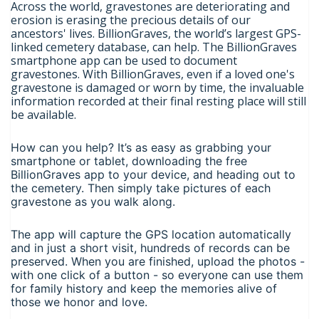
Across the world, gravestones are deteriorating and
erosion is erasing the precious details of our
ancestors' lives. BillionGraves, the world’s largest GPS-
linked cemetery database, can help. The BillionGraves
smartphone app can be used to document
gravestones. With BillionGraves, even if a loved one's
gravestone is damaged or worn by time, the invaluable
information recorded at their final resting place will still
be available.
How can you help? It’s as easy as grabbing your
smartphone or tablet, downloading the free
BillionGraves app to your device, and heading out to
the cemetery. Then simply take pictures of each
gravestone as you walk along.
The app will capture the GPS location automatically
and in just a short visit, hundreds of records can be
preserved. When you are finished, upload the photos -
with one click of a button - so everyone can use them
for family history and keep the memories alive of
those we honor and love.