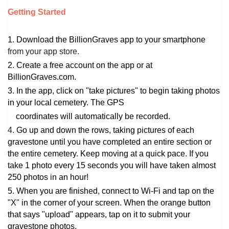
Getting Started
1. Download the BillionGraves app to your smartphone
from your app store.
2. Create a free account on the app or at 
BillionGraves.com.
3. In the app, click on "take pictures" to begin taking photos 
in your local cemetery. The GPS
    coordinates will automatically be recorded.
4.
Go up and down the rows, taking pictures of each
gravestone until you have completed an entire section or
the entire cemetery. Keep moving at a quick pace. If you
take 1 photo every 15 seconds you will have taken almost
250 photos in an hour!
5. 
When you are finished, connect to Wi-Fi and
tap on the
"X" in the corner of your screen. When the orange button
that says "upload" appears, tap on it to submit your
gravestone photos.