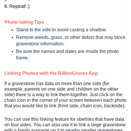
6. Repeat! :)
Photo-taking Tips
Stand to the side to avoid casting a shadow.
Remove weeds, grass, or other debris that may block 
gravestone information.
Be sure the names and dates are inside the photo 
frame.
Linking Photos with the BillionGraves App
If a gravestone has data on more than one side (for
example, parents on one side and children on the other
side) there is a way to link them together. Just click on the
chain icon in the corner of your screen between each photo
that you would like to link (front side, chain icon, backside).
You can use this linking feature for obelisks that have data
on four sides. You can also use it to link a large gravestone
with a family surname on it to nearby smaller gravestones