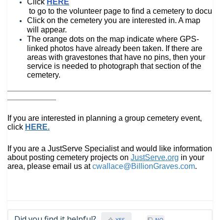
Click 
HERE
 to go to the volunteer page to find a cemetery to docume
Click on the cemetery you are interested in. A map 
will appear. 
The orange dots on the map indicate where GPS-
linked photos have already been taken. 
If there are 
areas with gravestones that have no pins, then your 
service is needed to photograph that section of the 
cemete
ry.
______________________________________________
___________
If you are interested in planning a group cemetery event, 
click 
HERE
.
If you are a JustServe Specialist and would like information 
about posting cemetery projects on 
JustServe.org
 in your 
area, please email us at 
cwallace@BillionGraves.com
.
Did you find it helpful?
YES
NO