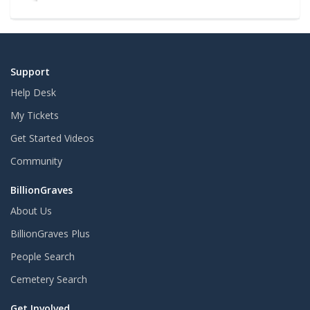
Support
Help Desk
My Tickets
Get Started Videos
Community
BillionGraves
About Us
BillionGraves Plus
People Search
Cemetery Search
Get Involved