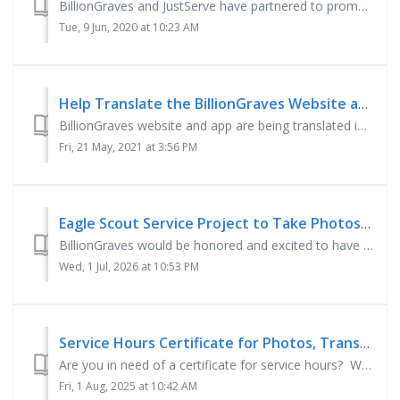
BillionGraves and JustServe have partnered to promote community service. Across the world, gravestones are deteriorating and erosion is erasing t...
Tue, 9 Jun, 2020 at 10:23 AM
Help Translate the BillionGraves Website and App
BillionGraves website and app are being translated into many languages and if you are fluent in one of them, we would love to have your help! Send in ...
Fri, 21 May, 2021 at 3:56 PM
Eagle Scout Service Project to Take Photos of Gravestones
BillionGraves would be honored and excited to have you photograph gravestones at a cemetery for your Eagle Scout Service Project! Beneficiary H...
Wed, 1 Jul, 2026 at 10:53 PM
Service Hours Certificate for Photos, Transcriptions or Both
Are you in need of a certificate for service hours? We now have the ability for volunteers to print out a certificate with a QR code. Here is how this is ...
Fri, 1 Aug, 2025 at 10:42 AM