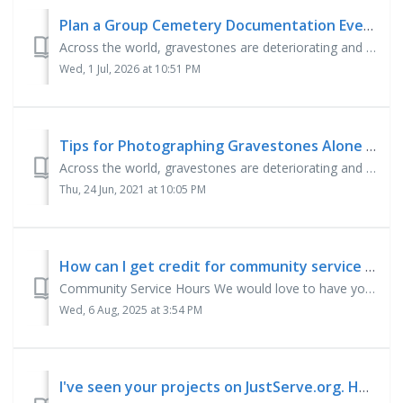
Plan a Group Cemetery Documentation Event
Across the world, gravestones are deteriorating and erosion is erasing the precious details of our ancestors' lives. BillionGraves, the world’s largest ...
Wed, 1 Jul, 2026 at 10:51 PM
Tips for Photographing Gravestones Alone or with Your Family
Across the world, gravestones are deteriorating and erosion is erasing the precious details of our ancestors' lives. BillionGraves, the world’s largest ...
Thu, 24 Jun, 2021 at 10:05 PM
How can I get credit for community service hours?
Community Service Hours We would love to have you take photos of gravestones or transcribe gravestone records for your community service hours! To get your...
Wed, 6 Aug, 2025 at 3:54 PM
I've seen your projects on JustServe.org. How can I get involved?