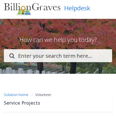
Helpdesk
How can we help you today?
Solution home
Volunteer
Service Projects