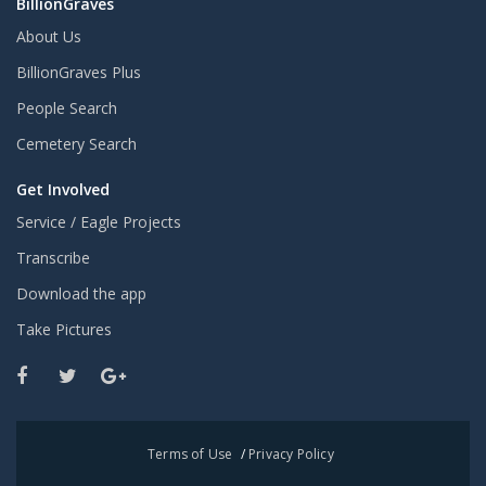
BillionGraves
About Us
BillionGraves Plus
People Search
Cemetery Search
Get Involved
Service / Eagle Projects
Transcribe
Download the app
Take Pictures
Terms of Use
/
Privacy Policy