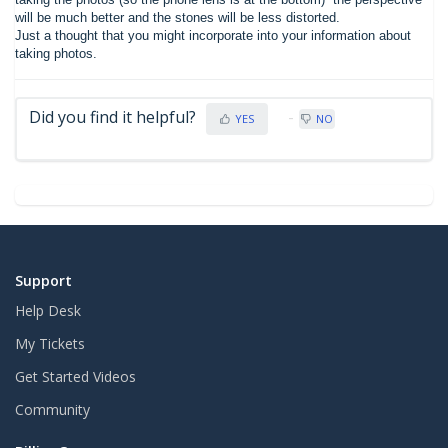
will be much better and the stones will be less distorted.
Just a thought that you might incorporate into your information about
taking photos.
Did you find it helpful?
YES
NO
Support
Help Desk
My Tickets
Get Started Videos
Community