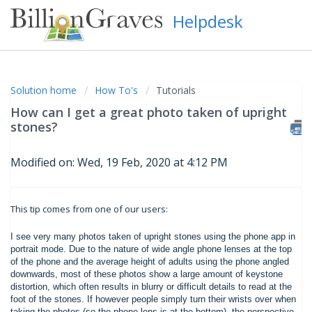
Helpdesk
Solution home
How To's
Tutorials
How can I get a great photo taken of upright
stones?
Modified on: Wed, 19 Feb, 2020 at 4:12 PM
This tip comes from one of our users:
I see very many photos taken of upright stones using the phone app in
portrait mode. Due to the nature of wide angle phone lenses at the top
of the phone and the average height of adults using the phone angled
downwards, most of these photos show a large amount of keystone
distortion, which often results in blurry or difficult details to read at the
foot of the stones. If however people simply turn their wrists over when
taking the photos (so the phone lens is at the bottom) the perspective