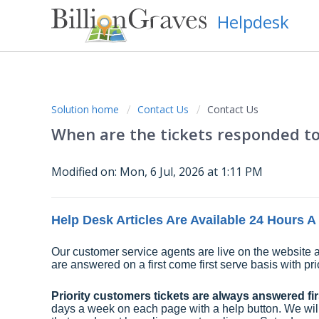
Helpdesk
Solution home
Contact Us
Contact Us
When are the tickets responded t
Modified on: Mon, 6 Jul, 2026 at 1:11 PM
Help Desk Articles Are Available 24 Hours 
Our customer service agents are live on the website a
are answered on a first come first serve basis with pri
Priority customers tickets are always answered firs
days a week on each page with a help button. We will tr