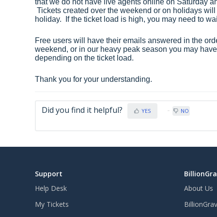
that we do not have live agents online on Saturday a
Tickets created over the weekend or on holidays will
holiday. If the ticket load is high, you may need to wa
Free users will have their emails answered in the order
weekend, or in our heavy peak season you may have t
depending on the ticket load.
Thank you for your understanding.
Did you find it helpful?
YES
NO
Support
BillionGr
Help Desk
About Us
My Tickets
BillionGra