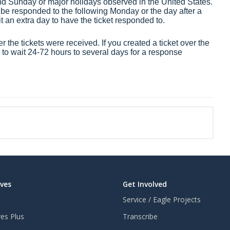
nd Sunday or major holidays observed in the United States.
 be responded to the following Monday or the day after a
it an extra day to have the ticket responded to.
 the tickets were received. If you created a ticket over the
o wait 24-72 hours to several days for a response
aves
Get Involved
Service / Eagle Projects
ves Plus
Transcribe