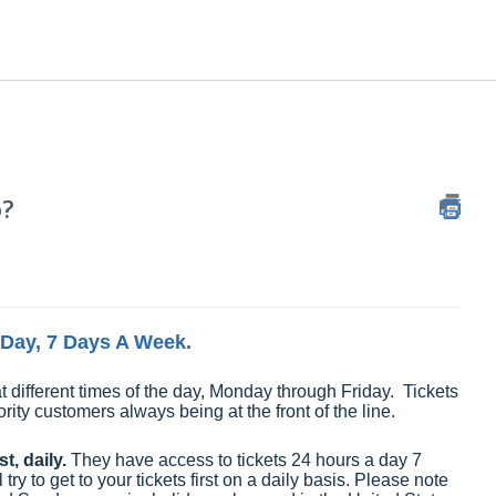
o?
A Day, 7 Days A Week.
t different times of the day, Monday through Friday. Tickets
ority customers always being at the front of the line.
t, daily.
They have access to tickets 24 hours a day 7
y to get to your tickets first on a daily basis. Please note