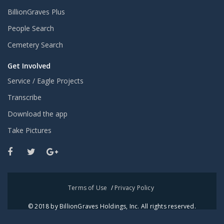
BillionGraves Plus
People Search
Cemetery Search
Get Involved
Service / Eagle Projects
Transcribe
Download the app
Take Pictures
Terms of Use
/
Privacy Policy
© 2018 by BillionGraves Holdings, Inc. All rights reserved.