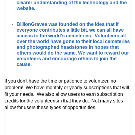
clearer understanding of the technology and the
website.
BillionGraves was founded on the idea that if
everyone contributes a little bit, we can all have
access to the world's cemeteries. Volunteers all
over the world have gone to their local cemeteries
and photographed headstones in hopes that
others would do the same. We want to reward our
volunteers and encourage others to join the
cause.
If you don't have the time or patience to volunteer, no
problem! We have monthly or yearly subscriptions that will
fit your needs. We also allow users to earn subscription
credits for the volunteerism that they do. Not many sites
allow for users these types of opportunities.