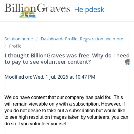
Helpdesk
Solution home
Dashboard- Profile, Registration and more
Profile
I thought BillionGraves was free. Why do I need
to pay to see volunteer content?
Modified on: Wed, 1 Jul, 2026 at 10:47 PM
We do have content that our company has paid for. This
will remain viewable only with a subscription. However, if
you do not desire to take out a subscription but would like
to see high resolution images taken by volunteers, you can
do so if you volunteer yourself.