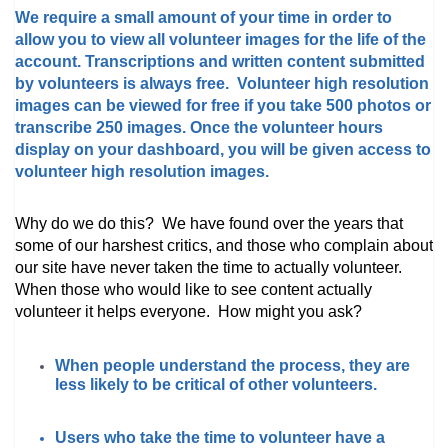
We require a small amount of your time in order to
allow you to view all volunteer images for the life of the
account. Transcriptions and written content submitted
by volunteers is always free. Volunteer high resolution
images can be viewed for free if you take 500 photos or
transcribe 250 images. Once the volunteer hours
display on your dashboard, you will be given access to
volunteer high resolution images.
Why do we do this? We have found over the years that
some of our harshest critics, and those who complain about
our site have never taken the time to actually volunteer.
When those who would like to see content actually
volunteer it helps everyone. How might you ask?
When people understand the process, they are
less likely to be critical of other volunteers.
Users who take the time to volunteer have a