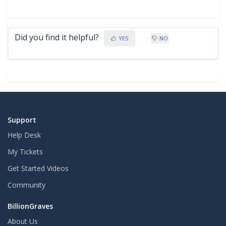
Did you find it helpful?
YES
NO
Support
Help Desk
My Tickets
Get Started Videos
Community
BillionGraves
About Us