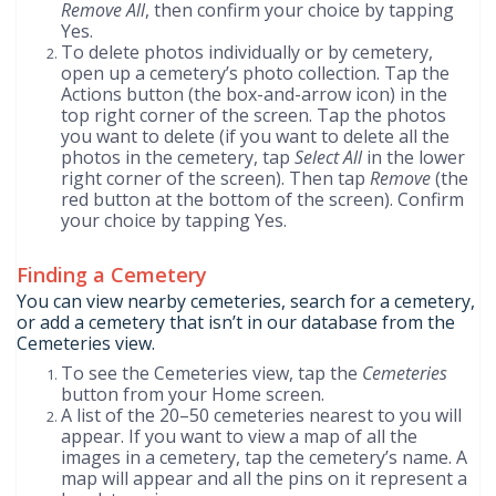
Remove All
, then confirm your choice by tapping
Yes.
To delete photos individually or by cemetery,
open up a cemetery’s photo collection. Tap the
Actions button (the box-and-arrow icon) in the
top right corner of the screen. Tap the photos
you want to delete (if you want to delete all the
photos in the cemetery, tap
Select All
in the lower
right corner of the screen). Then tap
Remove
(the
red button at the bottom of the screen). Confirm
your choice by tapping Yes.
Finding a Cemetery
You can view nearby cemeteries, search for a cemetery,
or add a cemetery that isn’t in our database from the
Cemeteries view.
To see the Cemeteries view, tap the
Cemeteries
button from your Home screen.
A list of the 20–50 cemeteries nearest to you will
appear. If you want to view a map of all the
images in a cemetery, tap the cemetery’s name. A
map will appear and all the pins on it represent a