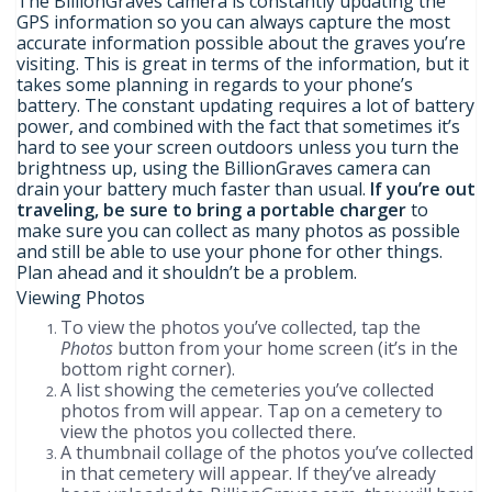
The BillionGraves camera is constantly updating the
GPS information so you can always capture the most
accurate information possible about the graves you’re
visiting. This is great in terms of the information, but it
takes some planning in regards to your phone’s
battery. The constant updating requires a lot of battery
power, and combined with the fact that sometimes it’s
hard to see your screen outdoors unless you turn the
brightness up, using the BillionGraves camera can
drain your battery much faster than usual.
If you’re out
traveling, be sure to bring a portable charger
to
make sure you can collect as many photos as possible
and still be able to use your phone for other things.
Plan ahead and it shouldn’t be a problem.
Viewing Photos
To view the photos you’ve collected, tap the
Photos
button from your home screen (it’s in the
bottom right corner).
A list showing the cemeteries you’ve collected
photos from will appear. Tap on a cemetery to
view the photos you collected there.
A thumbnail collage of the photos you’ve collected
in that cemetery will appear. If they’ve already