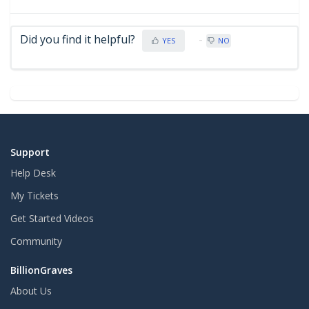
Did you find it helpful?
YES
NO
Support
Help Desk
My Tickets
Get Started Videos
Community
BillionGraves
About Us