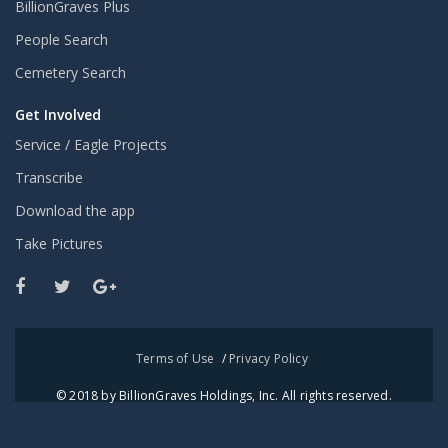
BillionGraves Plus
People Search
Cemetery Search
Get Involved
Service / Eagle Projects
Transcribe
Download the app
Take Pictures
Terms of Use
/
Privacy Policy
© 2018 by BillionGraves Holdings, Inc. All rights reserved.