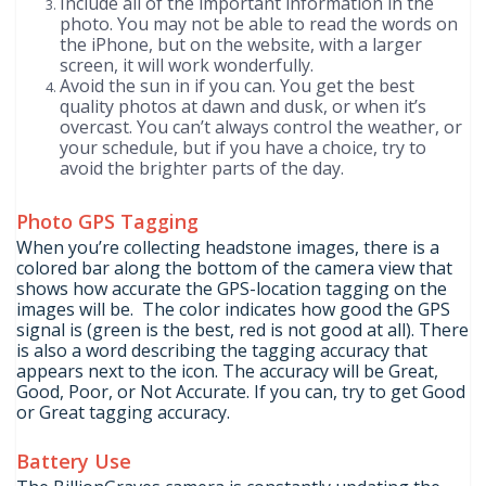
Include all of the important information in the
photo. You may not be able to read the words on
the iPhone, but on the website, with a larger
screen, it will work wonderfully.
Avoid the sun in if you can. You get the best
quality photos at dawn and dusk, or when it’s
overcast. You can’t always control the weather, or
your schedule, but if you have a choice, try to
avoid the brighter parts of the day.
Photo GPS Tagging
When you’re collecting headstone images, there is a
colored bar along the bottom of the camera view that
shows how accurate the GPS-location tagging on the
images will be. The color indicates how good the GPS
signal is (green is the best, red is not good at all). There
is also a word describing the tagging accuracy that
appears next to the icon. The accuracy will be Great,
Good, Poor, or Not Accurate. If you can, try to get Good
or Great tagging accuracy.
Battery Use