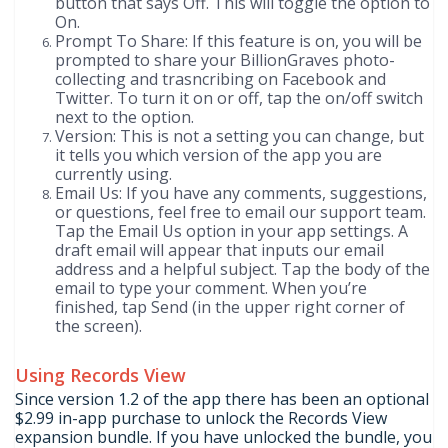
button that says Off. This will toggle the option to
On.
Prompt To Share: If this feature is on, you will be
prompted to share your BillionGraves photo-
collecting and trasncribing on Facebook and
Twitter. To turn it on or off, tap the on/off switch
next to the option.
Version: This is not a setting you can change, but
it tells you which version of the app you are
currently using.
Email Us: If you have any comments, suggestions,
or questions, feel free to email our support team.
Tap the Email Us option in your app settings. A
draft email will appear that inputs our email
address and a helpful subject. Tap the body of the
email to type your comment. When you’re
finished, tap Send (in the upper right corner of
the screen).
Using Records View
Since version 1.2 of the app there has been an optional
$2.99 in-app purchase to unlock the Records View
expansion bundle. If you have unlocked the bundle, you