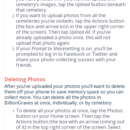
cemetery’s images, tap the
Upload
button beneath
that cemetery.
If you want to upload photos from all the
cemeteries you’ve visitedn, tap the Actions button
(the box-and-arrow icon in the upper right corner
of the screen). Then tap
Upload All
. If you’ve
already uploaded a photo once, this will not
upload that photo again.
If your
Prompt to Share
setting is on, you’ll be
prompted to log in to Facebook or Twitter and
share your photo-collecting success with your
friends.
Deleting Photos
After you’ve uploaded your photos you’ll want to delete
them off your phone to save memory space so you can
collect more. You can delete all the photos in
BillionGraves at once, individually, or by cemetery.
To delete all your photos at once, tap the Photos
button on your Home screen. Then tap the
Actions button (the box with an arrow coming out
of it) in the top right corner of the screen. Select