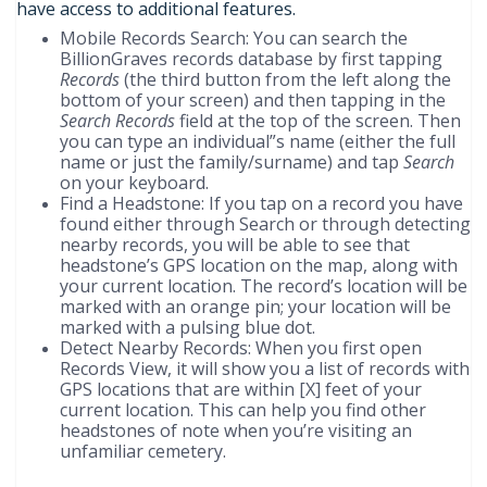
have access to additional features.
Mobile Records Search: You can search the
BillionGraves records database by first tapping
Records
(the third button from the left along the
bottom of your screen) and then tapping in the
Search Records
field at the top of the screen. Then
you can type an individual”s name (either the full
name or just the family/surname) and tap
Search
on your keyboard.
Find a Headstone: If you tap on a record you have
found either through Search or through detecting
nearby records, you will be able to see that
headstone’s GPS location on the map, along with
your current location. The record’s location will be
marked with an orange pin; your location will be
marked with a pulsing blue dot.
Detect Nearby Records: When you first open
Records View, it will show you a list of records with
GPS locations that are within [X] feet of your
current location. This can help you find other
headstones of note when you’re visiting an
unfamiliar cemetery.