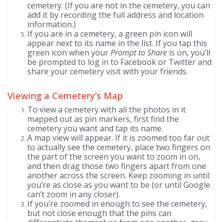
cemetery. (If you are not in the cemetery, you can
add it by recording the full address and location
information.)
If you are in a cemetery, a green pin icon will
appear next to its name in the list. If you tap this
green icon when your
Prompt to Share
is on, you’ll
be prompted to log in to Facebook or Twitter and
share your cemetery visit with your friends.
Viewing a Cemetery’s Map
To view a cemetery with all the photos in it
mapped out as pin markers, first find the
cemetery you want and tap its name.
A map view will appear. If it is zoomed too far out
to actually see the cemetery, place two fingers on
the part of the screen you want to zoom in on,
and then drag those two fingers apart from one
another across the screen. Keep zooming in until
you’re as close as you want to be (or until Google
can’t zoom in any closer).
If you’re zoomed in enough to see the cemetery,
but not close enough that the pins can