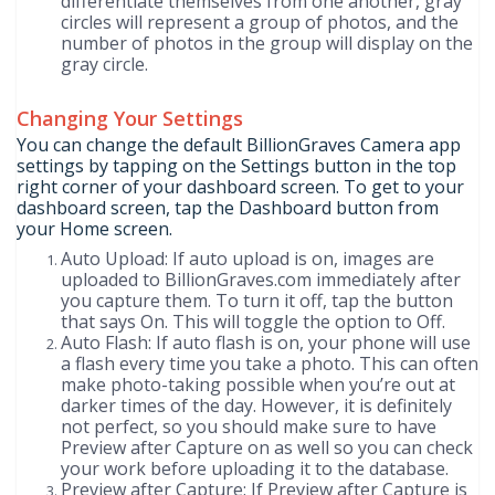
differentiate themselves from one another, gray
circles will represent a group of photos, and the
number of photos in the group will display on the
gray circle.
Changing Your Settings
You can change the default BillionGraves Camera app
settings by tapping on the Settings button in the top
right corner of your dashboard screen. To get to your
dashboard screen, tap the Dashboard button from
your Home screen.
Auto Upload: If auto upload is on, images are
uploaded to BillionGraves.com immediately after
you capture them. To turn it off, tap the button
that says On. This will toggle the option to Off.
Auto Flash: If auto flash is on, your phone will use
a flash every time you take a photo. This can often
make photo-taking possible when you’re out at
darker times of the day. However, it is definitely
not perfect, so you should make sure to have
Preview after Capture on as well so you can check
your work before uploading it to the database.
Preview after Capture: If Preview after Capture is