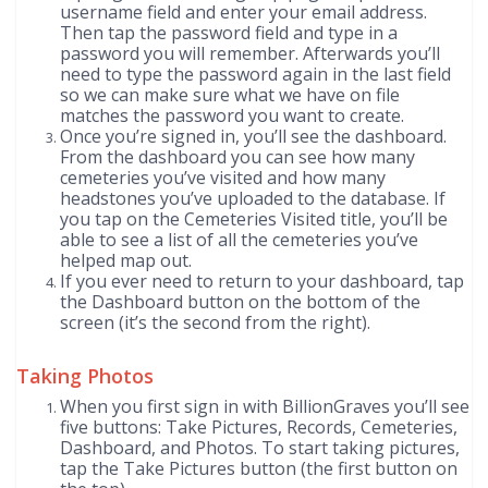
username field and enter your email address.
Then tap the password field and type in a
password you will remember. Afterwards you’ll
need to type the password again in the last field
so we can make sure what we have on file
matches the password you want to create.
Once you’re signed in, you’ll see the dashboard.
From the dashboard you can see how many
cemeteries you’ve visited and how many
headstones you’ve uploaded to the database. If
you tap on the Cemeteries Visited title, you’ll be
able to see a list of all the cemeteries you’ve
helped map out.
If you ever need to return to your dashboard, tap
the Dashboard button on the bottom of the
screen (it’s the second from the right).
Taking Photos
When you first sign in with BillionGraves you’ll see
five buttons: Take Pictures, Records, Cemeteries,
Dashboard, and Photos. To start taking pictures,
tap the Take Pictures button (the first button on