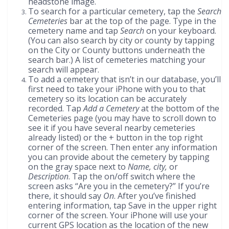
headstone image.
To search for a particular cemetery, tap the
Search
Cemeteries
bar at the top of the page. Type in the
cemetery name and tap
Search
on your keyboard.
(You can also search by city or county by tapping
on the City or County buttons underneath the
search bar.) A list of cemeteries matching your
search will appear.
To add a cemetery that isn’t in our database, you’ll
first need to take your iPhone with you to that
cemetery so its location can be accurately
recorded. Tap
Add a Cemetery
at the bottom of the
Cemeteries page (you may have to scroll down to
see it if you have several nearby cemeteries
already listed) or the + button in the top right
corner of the screen. Then enter any information
you can provide about the cemetery by tapping
on the gray space next to
Name, city,
or
Description
. Tap the on/off switch where the
screen asks “Are you in the cemetery?” If you’re
there, it should say
On
. After you’ve finished
entering information, tap Save in the upper right
corner of the screen. Your iPhone will use your
current GPS location as the location of the new