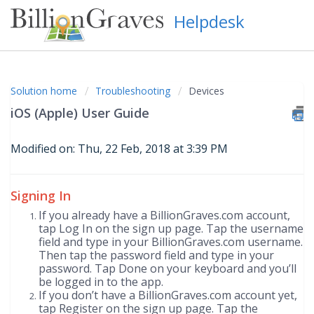
Helpdesk
Solution home
Troubleshooting
Devices
iOS (Apple) User Guide
Modified on: Thu, 22 Feb, 2018 at 3:39 PM
Signing In
If you already have a BillionGraves.com account,
tap Log In on the sign up page. Tap the username
field and type in your BillionGraves.com username.
Then tap the password field and type in your
password. Tap Done on your keyboard and you’ll
be logged in to the app.
If you don’t have a BillionGraves.com account yet,
tap Register on the sign up page. Tap the