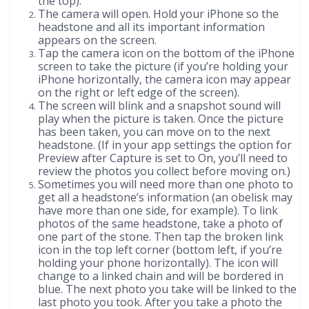
the top).
The camera will open. Hold your iPhone so the
headstone and all its important information
appears on the screen.
Tap the camera icon on the bottom of the iPhone
screen to take the picture (if you’re holding your
iPhone horizontally, the camera icon may appear
on the right or left edge of the screen).
The screen will blink and a snapshot sound will
play when the picture is taken. Once the picture
has been taken, you can move on to the next
headstone. (If in your app settings the option for
Preview after Capture is set to On, you’ll need to
review the photos you collect before moving on.)
Sometimes you will need more than one photo to
get all a headstone’s information (an obelisk may
have more than one side, for example). To link
photos of the same headstone, take a photo of
one part of the stone. Then tap the broken link
icon in the top left corner (bottom left, if you’re
holding your phone horizontally). The icon will
change to a linked chain and will be bordered in
blue. The next photo you take will be linked to the
last photo you took. After you take a photo the