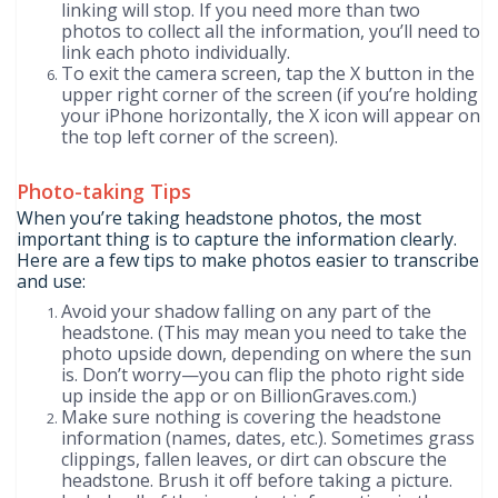
linking will stop. If you need more than two
photos to collect all the information, you’ll need to
link each photo individually.
To exit the camera screen, tap the X button in the
upper right corner of the screen (if you’re holding
your iPhone horizontally, the X icon will appear on
the top left corner of the screen).
Photo-taking Tips
When you’re taking headstone photos, the most
important thing is to capture the information clearly.
Here are a few tips to make photos easier to transcribe
and use:
Avoid your shadow falling on any part of the
headstone. (This may mean you need to take the
photo upside down, depending on where the sun
is. Don’t worry—you can flip the photo right side
up inside the app or on BillionGraves.com.)
Make sure nothing is covering the headstone
information (names, dates, etc.). Sometimes grass
clippings, fallen leaves, or dirt can obscure the
headstone. Brush it off before taking a picture.