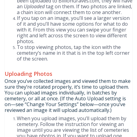
been uploaded to BillionGraves.com, they will have
an
Uploaded
tag on them. If two photos are linked,
a chain icon will connect them to one another.
If you tap on an image, you’ll see a larger version
of it and you’ll have some options for what to do
with it. From this view you can swipe your finger
right and left across the screen to view different
photos.
To stop viewing photos, tap the icon with the
cemetery’s name in it that is in the top left corner
of the screen.
Uploading Photos
Once you’ve collected images and viewed them to make
sure they’re rotated properly, it’s time to upload them.
You can upload images individually, in batches by
cemetery, or all at once. (If the Auto Upload setting is
on—see “Change Your Settings” below—once you’ve
reviewed an image it will upload automatically.)
When you upload images, you’ll upload them by
cemetery. Follow the instruction for viewing an
image until you are viewing the list of cemeteries
you have photos in. If you want to upload one