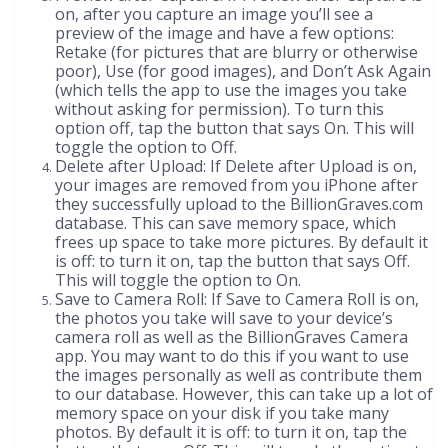
on, after you capture an image you’ll see a
preview of the image and have a few options:
Retake (for pictures that are blurry or otherwise
poor), Use (for good images), and Don’t Ask Again
(which tells the app to use the images you take
without asking for permission). To turn this
option off, tap the button that says On. This will
toggle the option to Off.
Delete after Upload: If Delete after Upload is on,
your images are removed from you iPhone after
they successfully upload to the BillionGraves.com
database. This can save memory space, which
frees up space to take more pictures. By default it
is off: to turn it on, tap the button that says Off.
This will toggle the option to On.
Save to Camera Roll: If Save to Camera Roll is on,
the photos you take will save to your device’s
camera roll as well as the BillionGraves Camera
app. You may want to do this if you want to use
the images personally as well as contribute them
to our database. However, this can take up a lot of
memory space on your disk if you take many
photos. By default it is off: to turn it on, tap the