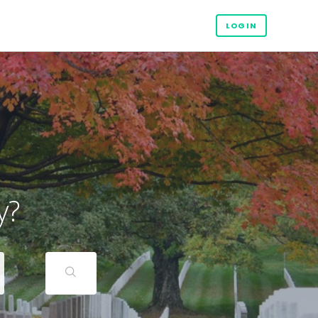
LOGIN
y?