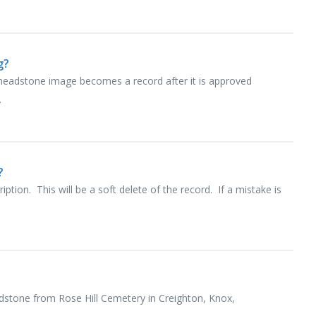
g?
 headstone image becomes a record after it is approved
.
?
ption. This will be a soft delete of the record. If a mistake is
dstone from Rose Hill Cemetery in Creighton, Knox,