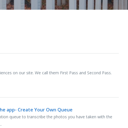
riences on our site. We call them First Pass and Second Pass.
 the app- Create Your Own Queue
ption queue to transcribe the photos you have taken with the
.