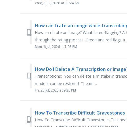
Wed, 1 Jul, 2026 at 11:24 AM
How can I rate an image while transcribin
How can I rate an image? What is red-flagging? A
through the rating process. Green and red flags a..
Mon, 6 Jul, 2026 at 1:03 PM
How Do I Delete A Transcription or Image
Transcriptions: You can delete a mistake in transcri
made it can be restored. The del...
Fri, 25 Jul, 2025 at 9:30 PM
How To Transcribe Difficult Gravestones
How To Transcribe Difficult Gravestones This hea