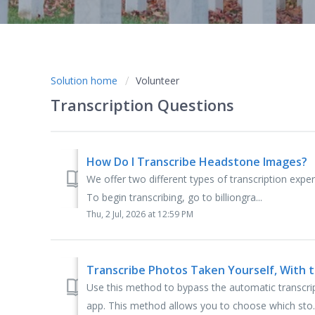
Solution home
Volunteer
Transcription Questions
How Do I Transcribe Headstone Images?
We offer two different types of transcription expe
To begin transcribing, go to billiongra...
Thu, 2 Jul, 2026 at 12:59 PM
Transcribe Photos Taken Yourself, With
Use this method to bypass the automatic transcri
app. This method allows you to choose which sto..