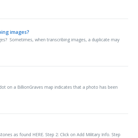
ibing images?
mages? Sometimes, when transcribing images, a duplicate may
dot on a BillionGraves map indicates that a photo has been
stones as found HERE. Step 2: Click on Add Military Info. Step