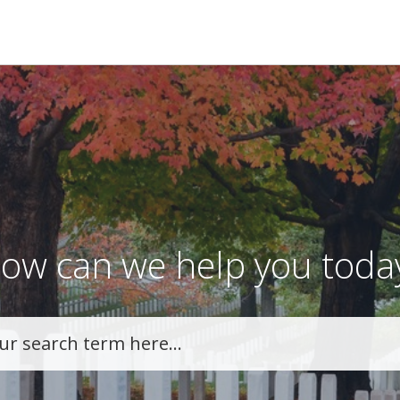
ow can we help you toda