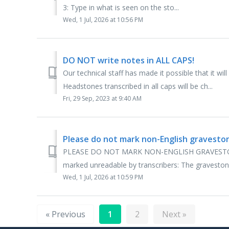
3: Type in what is seen on the sto...
Wed, 1 Jul, 2026 at 10:56 PM
DO NOT write notes in ALL CAPS!
Our technical staff has made it possible that it wil
Headstones transcribed in all caps will be ch...
Fri, 29 Sep, 2023 at 9:40 AM
Please do not mark non-English gravesto
PLEASE DO NOT MARK NON-ENGLISH GRAVESTONE
marked unreadable by transcribers: The graveston
Wed, 1 Jul, 2026 at 10:59 PM
« Previous
1
2
Next »