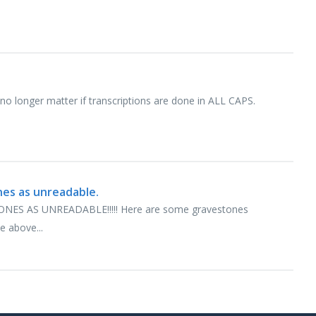
l no longer matter if transcriptions are done in ALL CAPS.
nes as unreadable.
S AS UNREADABLE!!!!! Here are some gravestones
e above...