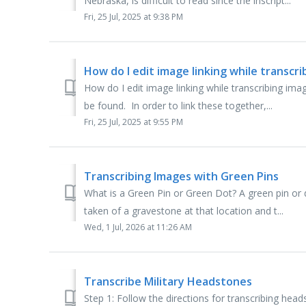
Nebraska, is difficult to read since the inscript...
Fri, 25 Jul, 2025 at 9:38 PM
How do I edit image linking while transcr
How do I edit image linking while transcribing i
be found. In order to link these together,...
Fri, 25 Jul, 2025 at 9:55 PM
Transcribing Images with Green Pins
What is a Green Pin or Green Dot? A green pin or 
taken of a gravestone at that location and t...
Wed, 1 Jul, 2026 at 11:26 AM
Transcribe Military Headstones
Step 1: Follow the directions for transcribing head