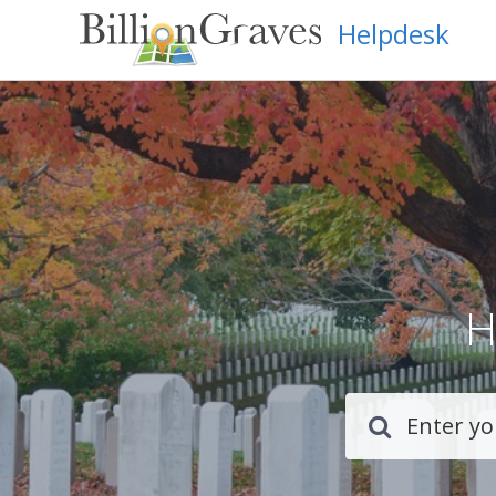
Helpdesk
H